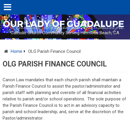
Catholic Church Community Serving Hermosa Beach, CA
Home
OLG Parish Finance Council
OLG PARISH FINANCE COUNCIL
Canon Law mandates that each church parish shall maintain a
Parish Finance Council to assist the pastor/administrator and
parish staff with planning and oversite of all financial activities
relative to parish and/or school operations.
The sole purpose of
the Parish Finance Council is to act in an advisory capacity to
parish and school leadership; and, serve at the discretion of the
Pastor/administrator.