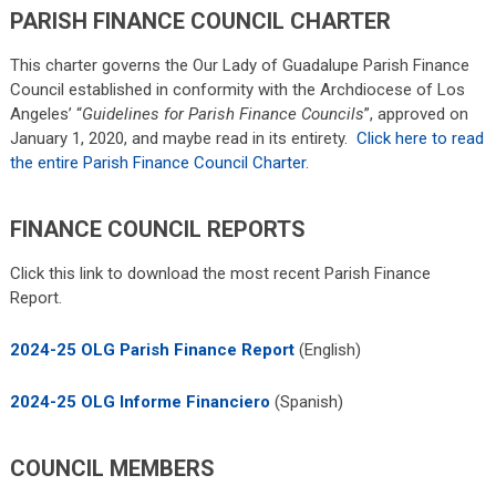
PARISH FINANCE COUNCIL CHARTER
This charter governs the Our Lady of Guadalupe Parish Finance
Council established in conformity with the Archdiocese of Los
Angeles’ “
Guidelines for Parish Finance Councils
”, approved on
January 1, 2020, and maybe read in its entirety.
Click here to read
the entire Parish Finance Council Charter.
FINANCE COUNCIL REPORTS
Click this link to download the most recent Parish Finance
Report.
2024-25 OLG Parish Finance Report
(English)
2024-25 OLG Informe Financiero
(Spanish)
COUNCIL MEMBERS