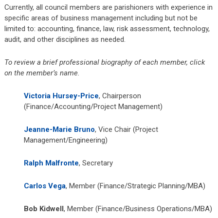
Currently, all council members are parishioners with experience in
specific areas of business management including but not be
limited to: accounting, finance, law, risk assessment, technology,
audit, and other disciplines as needed.
To review a brief professional biography of each member, click
on the member’s name.
Victoria Hursey-Price
, Chairperson
(Finance/Accounting/Project Management)
Jeanne-Marie Bruno
, Vice Chair (Project
Management/Engineering)
Ralph Malfronte
, Secretary
Carlos Vega
, Member (Finance/Strategic Planning/MBA)
Bob Kidwell
, Member (Finance/Business Operations/MBA)