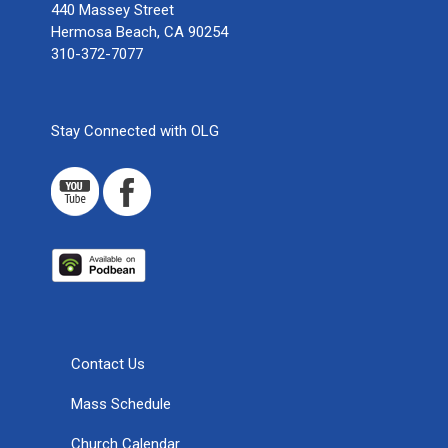
440 Massey Street
Hermosa Beach, CA 90254
310-372-7077
Stay Connected with OLG
Contact Us
Mass Schedule
Church Calendar