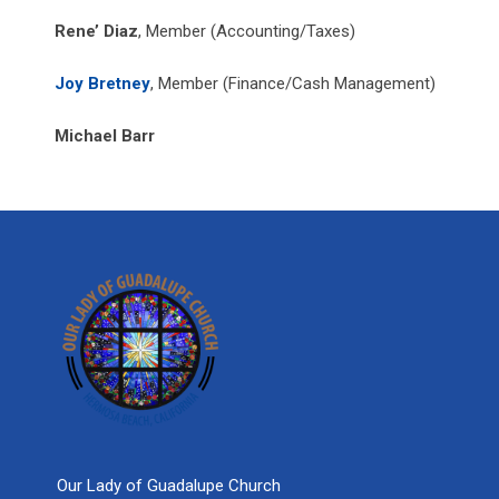
Rene’ Diaz
, Member (Accounting/Taxes)
Joy Bretney
, Member (Finance/Cash Management)
Michael Barr
Our Lady of Guadalupe Church