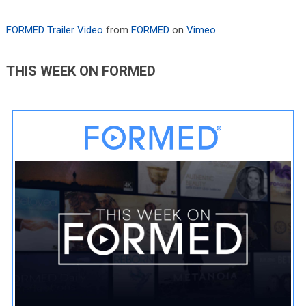
FORMED Trailer Video
from
FORMED
on
Vimeo
.
THIS WEEK ON FORMED