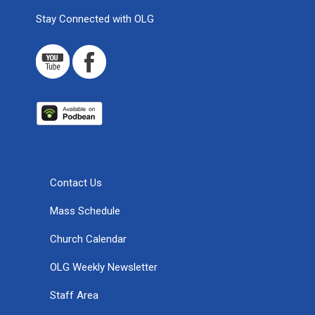
Stay Connected with OLG
Contact Us
Mass Schedule
Church Calendar
OLG Weekly Newsletter
Staff Area