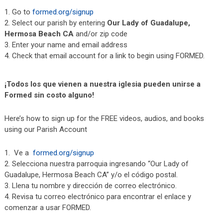
Go to
formed.org/signup
Select our parish by entering
Our Lady of Guadalupe,
Hermosa Beach CA
and/or zip code
Enter your name and email address
Check that email account for a link to begin using FORMED.
¡Todos los que vienen a nuestra iglesia pueden unirse a
Formed sin costo alguno!
Here’s how to sign up for the FREE videos, audios, and books
using our Parish Account
Ve a
formed.org/signup
Selecciona nuestra parroquia ingresando “Our Lady of
Guadalupe, Hermosa Beach CA” y/o el código postal.
Llena tu nombre y dirección de correo electrónico.
Revisa tu correo electrónico para encontrar el enlace y
comenzar a usar FORMED.