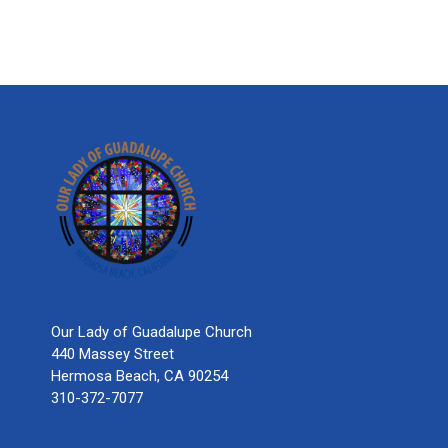
Our Lady of Guadalupe Church
440 Massey Street
Hermosa Beach, CA 90254
310-372-7077