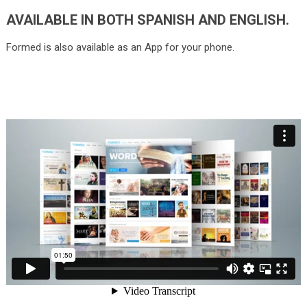
AVAILABLE IN BOTH SPANISH AND ENGLISH.
Formed is also available as an App for your phone.