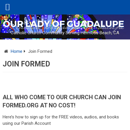
Catholic Church Community Serving Hermosa Beach, CA
Home
Join Formed
JOIN FORMED
ALL WHO COME TO OUR CHURCH CAN JOIN
FORMED
.
ORG
AT NO COST!
Here’s how to sign up for the FREE videos, audios, and books
using our Parish Account