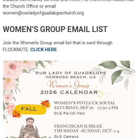
the Church Office or email
women@ourladyofguadalupechurch.org
WOMEN’S GROUP EMAIL LIST
Join the Women’s Group email list that is sent through
FLOCKNOTE.
CLICK HERE