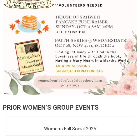
PRIOR WOMEN’S GROUP EVENTS
Women’s Fall Social 2025