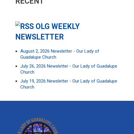
RECENT
OLG WEEKLY
NEWSLETTER
August 2, 2026 Newsletter - Our Lady of
Guadalupe Church
July 26, 2026 Newsletter - Our Lady of Guadalupe
Church
July 19, 2026 Newsletter - Our Lady of Guadalupe
Church