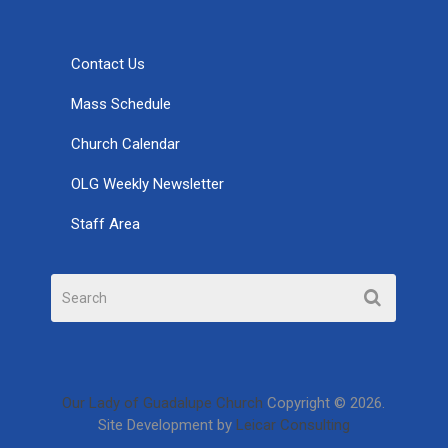
Contact Us
Mass Schedule
Church Calendar
OLG Weekly Newsletter
Staff Area
Our Lady of Guadalupe Church
Copyright © 2026.
Site Development by
Leicar Consulting