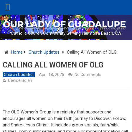
Catholic Church Community Serving Hermosa Beach, CA
Home
Church Updates
Calling All Women of OLG
CALLING ALL WOMEN OF OLG
Church Updates
April 18, 2025
No Comments
Denise Solan
The OLG Women’s Group is a ministry that supports and
encourages all women on their faith journey to Discover, Follow,
and Share Jesus Christ. It includes group socials, faith/bible
studies, community service, and more. For more information call