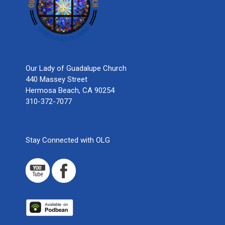
Our Lady of Guadalupe Church
440 Massey Street
Hermosa Beach, CA 90254
310-372-7077
Stay Connected with OLG