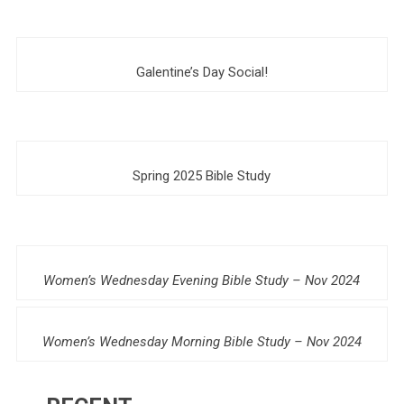
Galentine’s Day Social!
Spring 2025 Bible Study
Women’s Wednesday Evening Bible Study – Nov 2024
Women’s Wednesday Morning Bible Study – Nov 2024