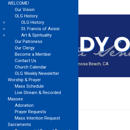
WELCOME!
Our Vision
OLG History
OLG History
St. Francis of Assisi
Art & Spirituality
Our Patroness
Our Clergy
Become a Member
Contact Us
Catholic Church Community Serving Hermosa Beach, CA
Church Calendar
OLG Weekly Newsletter
Worship & Prayer
Mass Schedule
Home
Music Ministry
Live Stream & Recorded
Masses
MUSIC MINISTRY
Adoration
Prayer Requests
Mass Intention Request
Sacraments