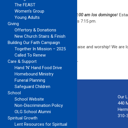
EL CORO CELESTIAL
The FEAST
Women’s Group
¡El coro español vuelve a
la misa de las 8:00 am los domingos
! Est
Young Adults
unirse a nuestro ensayo el miércoles a las 7:15 pm.
Giving
Offertory & Donations
YOUNG ADULTS AND TEENS
New Church Stairs & Finish
Building Our Faith Campaign
The
6:30PM Choir & Band
is ready to praise and worship! We are 
Together In Mission – 2025
Called To Renew
Visit and “Like” our page on
Facebook
.
Care & Support
Hand ‘N’ Hand Food Drive
Homebound Ministry
Funeral Planning
Safeguard Children
School
Our 
School Website
440 
Non-Discrimination Policy
Herm
OLG School Alumni
310-
Spiritual Growth
Lent Resources for Spiritual