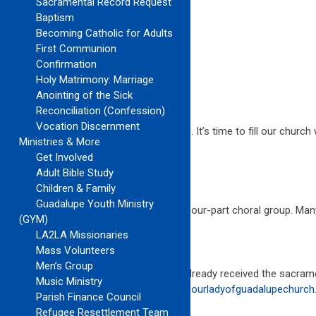
Sacramental Record Request
Contact:
Baptism
Bobbi Crosby Lambert
Becoming Catholic for Adults
Parish Musician
First Communion
(310) 372-7077 ext. 223
Confirmation
bobbi@ourladyofguadalupechurch.org
Holy Matrimony: Marriage
Anointing of the Sick
JOIN ONE OF THE CHOIRS AT OLG!!!
Reconciliation (Confession)
Vocation Discernment
The music ministry is ready for a renewal. It’s time to fill our churc
Ministries & More
God’s message into the world.
Get Involved
Adult Bible Study
10AM CHOIR
Children & Family
Guadalupe Youth Ministry
The
10AM Choir
is growing into a larger, four-part choral group. Ma
(GYM)
LA2LA Missionaries
SUMMER FRIENDS CHOIR
Mass Volunteers
Men’s Group
For children who want to sing and have already received the sacra
Music Ministry
more information, contact
friendschoir@ourladyofguadalupechurch
Parish Finance Council
Refugee Resettlement Team