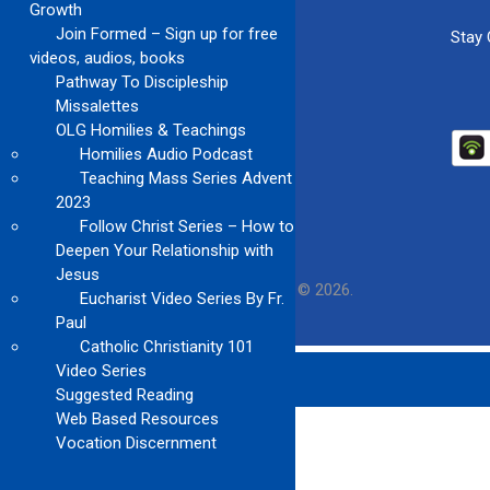
Growth
Join Formed – Sign up for free
Stay
videos, audios, books
Pathway To Discipleship
Missalettes
OLG Homilies & Teachings
Homilies Audio Podcast
Teaching Mass Series Advent
2023
Follow Christ Series – How to
Deepen Your Relationship with
Jesus
Our Lady of Guadalupe Church
Copyright © 2026.
Eucharist Video Series By Fr.
Paul
Catholic Christianity 101
Video Series
Suggested Reading
Web Based Resources
Vocation Discernment