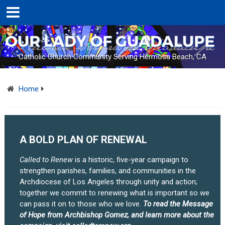
Catholic Church Community Serving Hermosa Beach, CA
Home
A BOLD PLAN OF RENEWAL
Called to Renew
is a historic, five-year campaign to
strengthen parishes, families, and communities in the
Archdiocese of Los Angeles through unity and action;
together we commit to renewing what is important so we
can pass it on to those who we love.
To read the Message
of Hope from Archbishop Gomez, and learn more about the