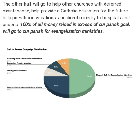
The other half will go to help other churches with deferred
maintenance, help provide a Catholic education for the future,
help priesthood vocations, and direct ministry to hospitals and
prisons.
100% of all money raised in excess of our parish goal,
will go to our parish for evangelization ministries.