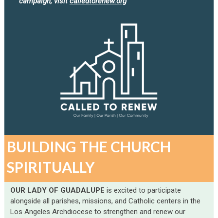
campaign, visit
calledtorenew.org
BUILDING THE CHURCH
SPIRITUALLY
OUR LADY OF GUADALUPE
is excited to participate
alongside all parishes, missions, and Catholic centers in the
Los Angeles Archdiocese to strengthen and renew our