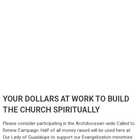
YOUR DOLLARS AT WORK TO BUILD
THE CHURCH SPIRITUALLY
Please consider participating in the Archdiocesan-wide Called to
Renew Campaign. Half of all money raised will be used here at
Our Lady of Guadalupe to support our Evangelization ministries.