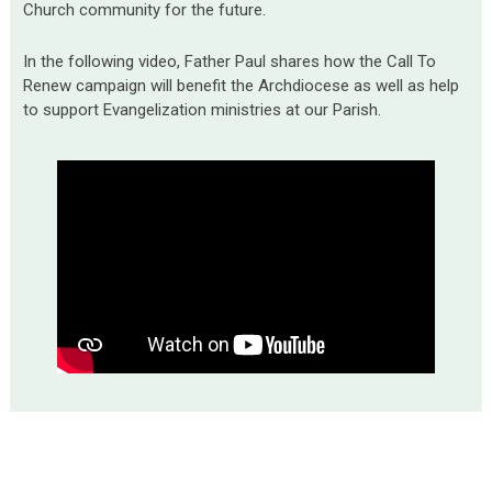
Church community for the future.
In the following video, Father Paul shares how the Call To
Renew campaign will benefit the Archdiocese as well as help
to support Evangelization ministries at our Parish.