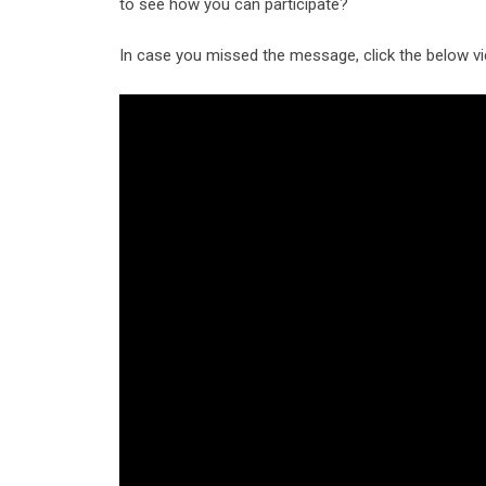
to see how you can participate?
In case you missed the message, click the below vi