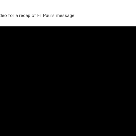
deo for a recap of Fr. Paul’s message: