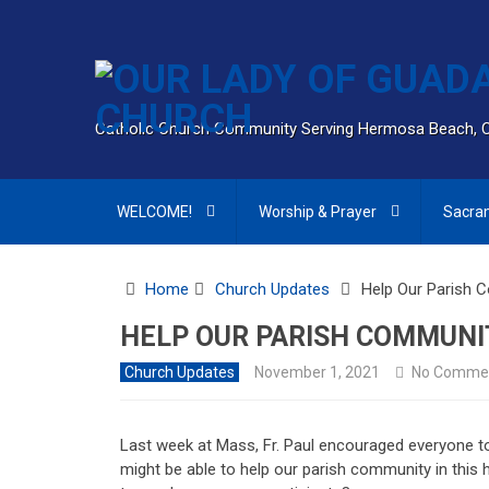
Catholic Church Community Serving Hermosa Beach, 
WELCOME!
Worship & Prayer
Sacra
Home
Church Updates
Help Our Parish 
HELP OUR PARISH COMMUNI
Church Updates
November 1, 2021
No Comme
Last week at Mass, Fr. Paul encouraged everyone
might be able to help our parish community in thi