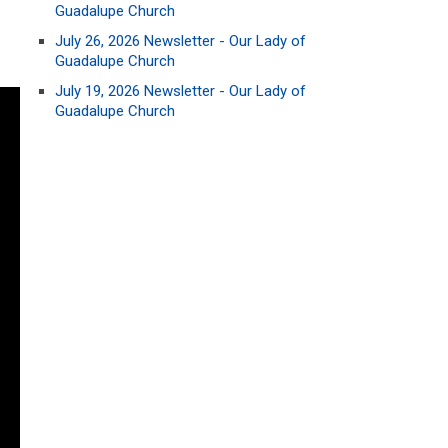
Guadalupe Church
July 26, 2026 Newsletter - Our Lady of
Guadalupe Church
July 19, 2026 Newsletter - Our Lady of
Guadalupe Church