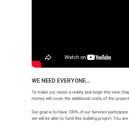
WE NEED EVERYONE…
To make our vision a reality and begin this new cha
money will cover the additional costs of the projec
Our goal is to have
100% of our families
participate 
we will be able to fund this building project. You a