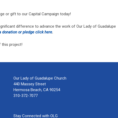
ge or gift to our Capital Campaign today!
ignificant difference to advance the work of Our Lady of Guadalupe
 donation or pledge click here
.
this project!
Our Lady of Guadalupe Church
440 Massey Street
Hermosa Beach, CA 90254
310-372-7077
Stay Connected with OLG