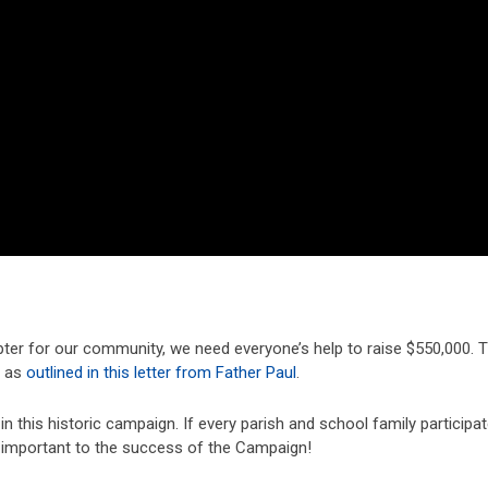
pter for our community, we need everyone’s help to raise $550,000. T
t as
outlined in this letter from Father Paul
.
in this historic campaign. If every parish and school family participat
re important to the success of the Campaign!