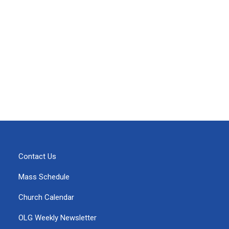
Contact Us
Mass Schedule
Church Calendar
OLG Weekly Newsletter