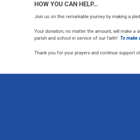
HOW YOU CAN HELP…
Join us on this remarkable journey by making a pled
Your donation, no matter the amount, will make a s
parish and school in service of our faith!
To make a
Thank you for your prayers and continue support of 