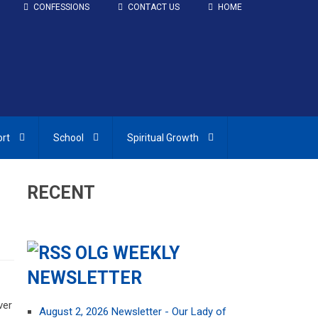
CONFESSIONS
CONTACT US
HOME
ort
School
Spiritual Growth
RECENT
OLG WEEKLY
NEWSLETTER
ver
August 2, 2026 Newsletter - Our Lady of