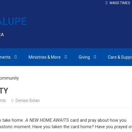
MASS TIMES
CA
ments
Ministries & More
Giving
Care & Supp
Community
TY
nts
Denise Solan
 to take home
A NEW HOME AWAITS
card and pray about how you
s historic moment. Have you taken the card home? Have you prayed o