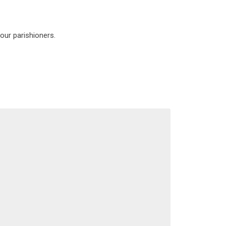
our parishioners.