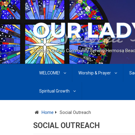
Catholic Church Community Serving Hermosa Beac
WELCOME!
Worship & Prayer
Sa
Spiritual Growth
Home
Social Outreach
SOCIAL OUTREACH