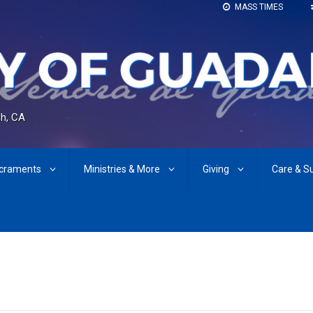
MASS TIMES
h, CA
craments
Ministries & More
Giving
Care & S