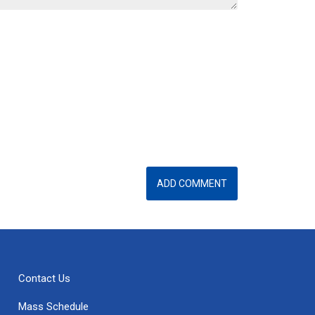
Contact Us
Mass Schedule