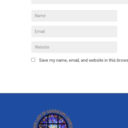
Save my name, email, and website in this brows