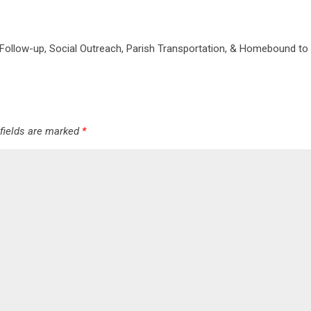
 Follow-up, Social Outreach, Parish Transportation, & Homebound to 
 fields are marked
*