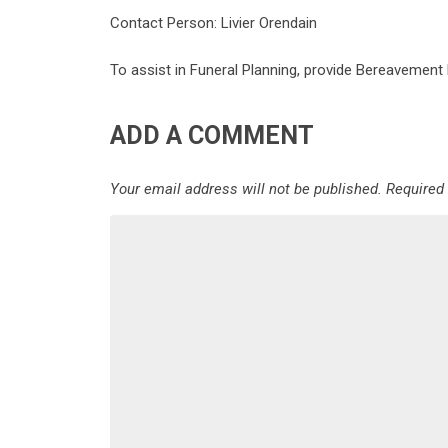
Contact Person: Livier Orendain
To assist in Funeral Planning, provide Bereavement
ADD A COMMENT
Your email address will not be published.
Required