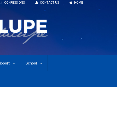
CONFESSIONS
CONTACT US
HOME
upport
School