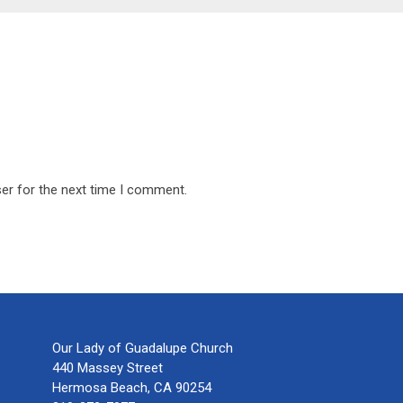
er for the next time I comment.
Our Lady of Guadalupe Church
440 Massey Street
Hermosa Beach, CA 90254