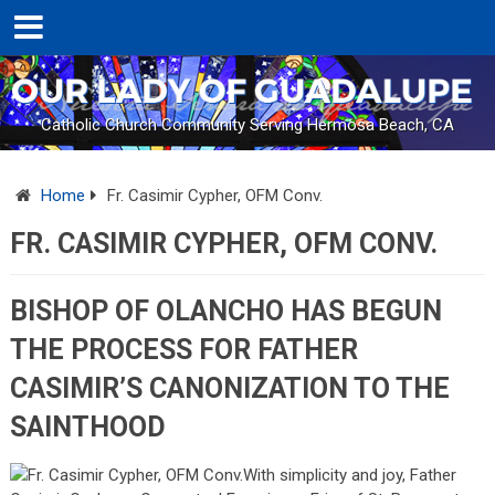
Catholic Church Community Serving Hermosa Beach, CA
Home
Fr. Casimir Cypher, OFM Conv.
FR. CASIMIR CYPHER, OFM CONV.
BISHOP OF OLANCHO HAS BEGUN
THE PROCESS FOR FATHER
CASIMIR’S CANONIZATION TO THE
SAINTHOOD
With simplicity and joy, Father