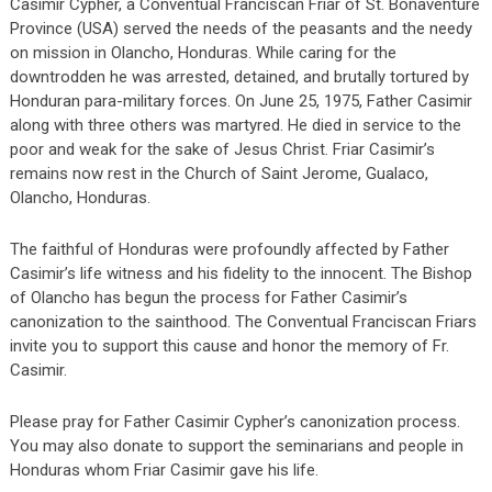
Casimir Cypher, a Conventual Franciscan Friar of St. Bonaventure
Province (USA) served the needs of the peasants and the needy
on mission in Olancho, Honduras. While caring for the
downtrodden he was arrested, detained, and brutally tortured by
Honduran para-military forces. On June 25, 1975, Father Casimir
along with three others was martyred. He died in service to the
poor and weak for the sake of Jesus Christ. Friar Casimir’s
remains now rest in the Church of Saint Jerome, Gualaco,
Olancho, Honduras.
The faithful of Honduras were profoundly affected by Father
Casimir’s life witness and his fidelity to the innocent. The Bishop
of Olancho has begun the process for Father Casimir’s
canonization to the sainthood. The Conventual Franciscan Friars
invite you to support this cause and honor the memory of Fr.
Casimir.
Please pray for Father Casimir Cypher’s canonization process.
You may also donate to support the seminarians and people in
Honduras whom Friar Casimir gave his life.