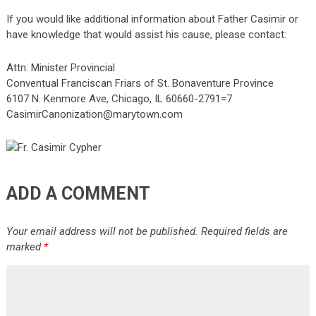
If you would like additional information about Father Casimir or
have knowledge that would assist his cause, please contact:
Attn: Minister Provincial
Conventual Franciscan Friars of St. Bonaventure Province
6107 N. Kenmore Ave, Chicago, IL 60660-2791=7
CasimirCanonization@marytown.com
ADD A COMMENT
Your email address will not be published.
Required fields are
marked
*