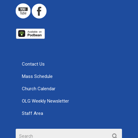
Contact Us
Mass Schedule
Church Calendar
OLG Weekly Newsletter
Staff Area