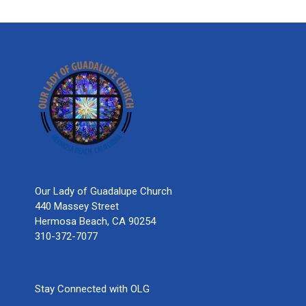
Our Lady of Guadalupe Church
440 Massey Street
Hermosa Beach, CA 90254
310-372-7077
Stay Connected with OLG