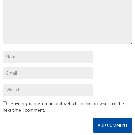
Save my name, email, and website in this browser for the
next time I comment.