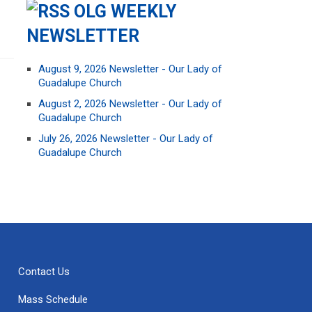
OLG WEEKLY
NEWSLETTER
August 9, 2026 Newsletter - Our Lady of
Guadalupe Church
August 2, 2026 Newsletter - Our Lady of
Guadalupe Church
July 26, 2026 Newsletter - Our Lady of
Guadalupe Church
Contact Us
Mass Schedule