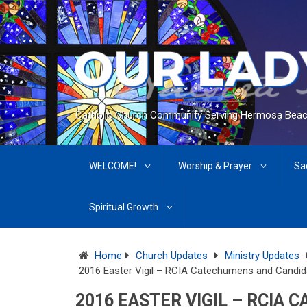
Catholic Church Community Serving Hermosa Beac
WELCOME!
Worship & Prayer
Sa
Spiritual Growth
Home
Church Updates
Ministry Updates
2016 Easter Vigil – RCIA Catechumens and Candid
2016 EASTER VIGIL – RCIA