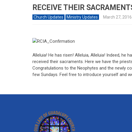
RECEIVE THEIR SACRAMENT
Church Updates
Ministry Updates
March 27, 2016
Alleluia! He has risen! Alleluia, Alleluia! Indeed, h
received their sacraments. Here we have the priests
Congratulations to the Neophytes and the newly co
few Sundays. Feel free to introduce yourself and 