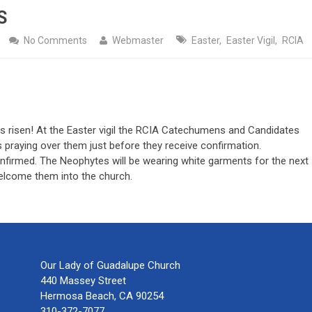
S
No Comments
Webmaster
Easter
,
Easter Vigil
,
RCIA
e has risen! At the Easter vigil the RCIA Catechumens and Candidates
 praying over them just before they receive confirmation.
nfirmed. The Neophytes will be wearing white garments for the next
welcome them into the church.
Our Lady of Guadalupe Church
440 Massey Street
Hermosa Beach, CA 90254
310-372-7077