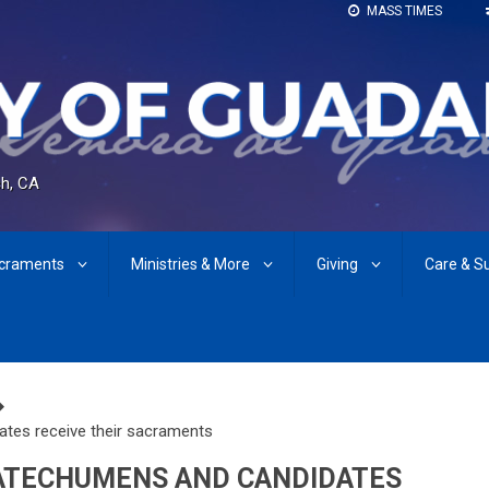
MASS TIMES
h, CA
craments
Ministries & More
Giving
Care & S
ates receive their sacraments
 CATECHUMENS AND CANDIDATES