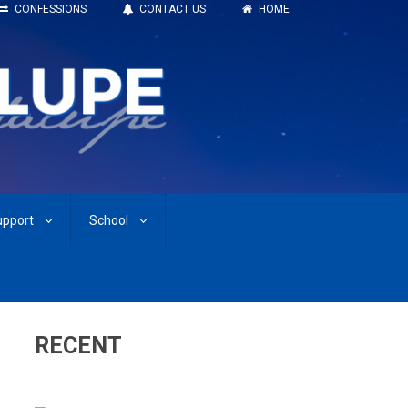
CONFESSIONS
CONTACT US
HOME
upport
School
RECENT