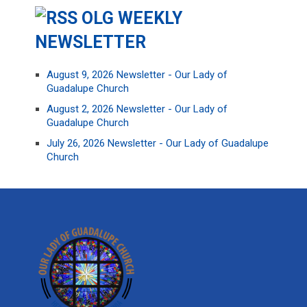
OLG WEEKLY
NEWSLETTER
August 9, 2026 Newsletter - Our Lady of
Guadalupe Church
August 2, 2026 Newsletter - Our Lady of
Guadalupe Church
July 26, 2026 Newsletter - Our Lady of Guadalupe
Church