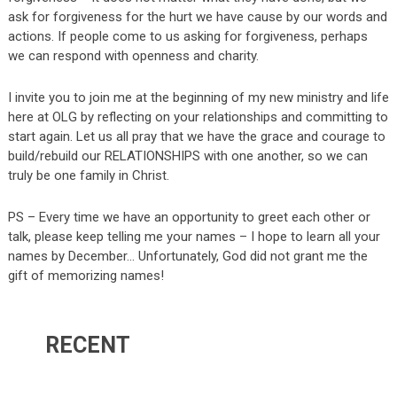
ask for forgiveness for the hurt we have cause by our words and
actions. If people come to us asking for forgiveness, perhaps
we can respond with openness and charity.
I invite you to join me at the beginning of my new ministry and life
here at OLG by reflecting on your relationships and committing to
start again. Let us all pray that we have the grace and courage to
build/rebuild our RELATIONSHIPS with one another, so we can
truly be one family in Christ.
PS – Every time we have an opportunity to greet each other or
talk, please keep telling me your names – I hope to learn all your
names by December… Unfortunately, God did not grant me the
gift of memorizing names!
RECENT