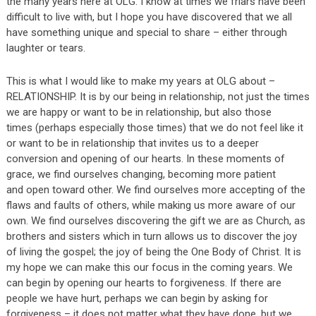
the many years here at OLG. I know at times we friars have been
difficult to live with, but I hope you have discovered that we all
have something unique and special to share – either through
laughter or tears.
This is what I would like to make my years at OLG about –
RELATIONSHIP. It is by our being in relationship, not just the times
we are happy or want to be in relationship, but also those
times (perhaps especially those times) that we do not feel like it
or want to be in relationship that invites us to a deeper
conversion and opening of our hearts. In these moments of
grace, we find ourselves changing, becoming more patient
and open toward other. We find ourselves more accepting of the
flaws and faults of others, while making us more aware of our
own. We find ourselves discovering the gift we are as Church, as
brothers and sisters which in turn allows us to discover the joy
of living the gospel; the joy of being the One Body of Christ. It is
my hope we can make this our focus in the coming years. We
can begin by opening our hearts to forgiveness. If there are
people we have hurt, perhaps we can begin by asking for
forgiveness – it does not matter what they have done, but we