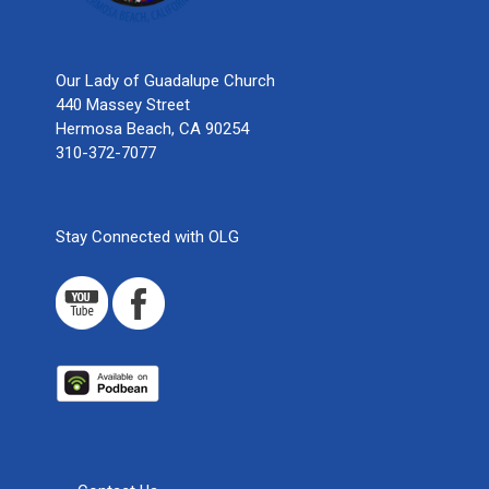
Our Lady of Guadalupe Church
440 Massey Street
Hermosa Beach, CA 90254
310-372-7077
Stay Connected with OLG