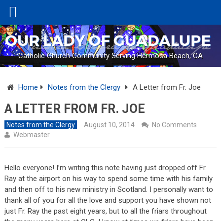
Catholic Church Community Serving Hermosa Beach, CA
Home
Notes from the Clergy
A Letter from Fr. Joe
A LETTER FROM FR. JOE
Notes from the Clergy
August 10, 2014
No Comments
Webmaster
Hello everyone! I’m writing this note having just dropped off Fr.
Ray at the airport on his way to spend some time with his family
and then off to his new ministry in Scotland. I personally want to
thank all of you for all the love and support you have shown not
just Fr. Ray the past eight years, but to all the friars throughout