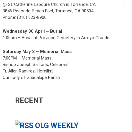
@ St. Catherine Labouré Church in Torrance, CA
3846 Redondo Beach Blvd, Torrance, CA 90504
Phone: (310) 323-8900
Wednesday 30 April – Burial
1:00pm – Burial at Province Cemetery in Arroyo Grande
Saturday May 3 – Memorial Mass
7:00PM – Memorial Mass
Bishop Joseph Sartoris, Celebrant
Fr. Allen Ramirez, Homilist
Our Lady of Guadalupe Parish
RECENT
OLG WEEKLY