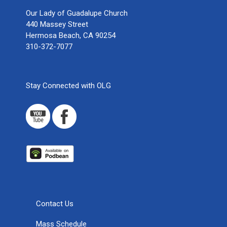
Our Lady of Guadalupe Church
440 Massey Street
Hermosa Beach, CA 90254
310-372-7077
Stay Connected with OLG
Contact Us
Mass Schedule