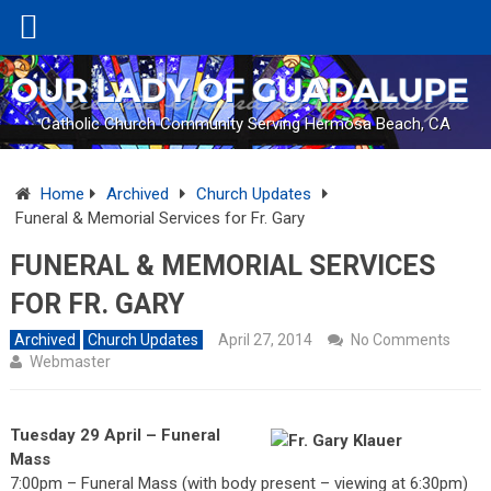
Catholic Church Community Serving Hermosa Beach, CA
Home
Archived
Church Updates
Funeral & Memorial Services for Fr. Gary
FUNERAL & MEMORIAL SERVICES
FOR FR. GARY
Archived
Church Updates
April 27, 2014
No Comments
Webmaster
Tuesday 29 April – Funeral
Mass
7:00pm – Funeral Mass (with body present – viewing at 6:30pm)