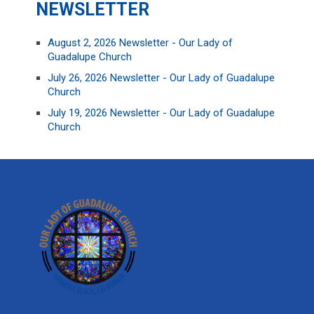
NEWSLETTER
August 2, 2026 Newsletter - Our Lady of
Guadalupe Church
July 26, 2026 Newsletter - Our Lady of Guadalupe
Church
July 19, 2026 Newsletter - Our Lady of Guadalupe
Church