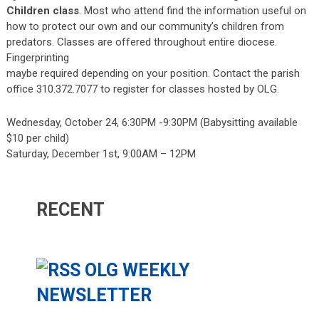
Children
class
. Most who attend find the information useful on
how to protect our own and our community’s children from
predators. Classes are offered throughout entire diocese.
Fingerprinting
maybe required depending on your position. Contact the parish
office 310.372.7077 to register for classes hosted by OLG.
Wednesday, October 24, 6:30PM -9:30PM (Babysitting available
$10 per child)
Saturday, December 1st, 9:00AM – 12PM
RECENT
OLG WEEKLY
NEWSLETTER