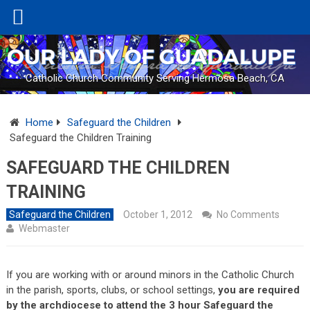
Catholic Church Community Serving Hermosa Beach, CA
Home
Safeguard the Children
Safeguard the Children Training
SAFEGUARD THE CHILDREN
TRAINING
Safeguard the Children
October 1, 2012
No Comments
Webmaster
If you are working with or around minors in the Catholic Church
in the parish, sports, clubs, or school settings,
you are required
by the archdiocese to attend the 3 hour Safeguard the