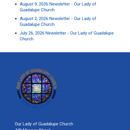
August 9, 2026 Newsletter - Our Lady of
Guadalupe Church
August 2, 2026 Newsletter - Our Lady of
Guadalupe Church
July 26, 2026 Newsletter - Our Lady of Guadalupe
Church
Our Lady of Guadalupe Church