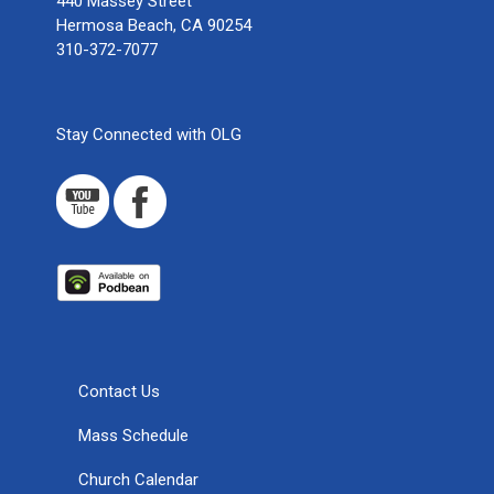
440 Massey Street
Hermosa Beach, CA 90254
310-372-7077
Stay Connected with OLG
Contact Us
Mass Schedule
Church Calendar