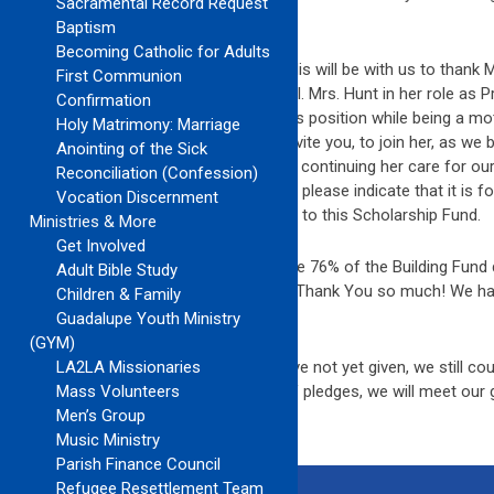
Sacramental Record Request
challenging days of our life.
Baptism
Becoming Catholic for Adults
On Sunday, June 3, 9:45 Mass, Bishop Solis will be with us to thank M
First Communion
our Parish as Principal of our OLG School. Mrs. Hunt in her role as P
Confirmation
the many ways that she has served in this position while being a mo
Holy Matrimony: Marriage
speaking with Mrs. Hunt, I would like to invite you, to join her, as w
Anointing of the Sick
This Scholarship Fund will be a means of continuing her care for our
Reconciliation (Confession)
checks out to Our Lady of Guadalupe but please indicate that it is for
Vocation Discernment
names of all those who have contributed to this Scholarship Fund.
Ministries & More
Get Involved
Update on the Building Fund. We now have 76% of the Building Fund 
Adult Bible Study
words we have 24% to go or $60,497.53. Thank You so much! We hav
Children & Family
the midst of the recession. Thank You!!
Guadalupe Youth Ministry
(GYM)
Update on Together in Mission. If you have not yet given, we still cou
LA2LA Missionaries
your continued new gifts and payment of pledges, we will meet our 
Mass Volunteers
Men’s Group
Music Ministry
Parish Finance Council
Refugee Resettlement Team