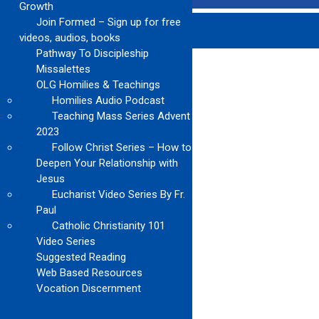
Growth
Join Formed – Sign up for free
videos, audios, books
Pathway To Discipleship
Missalettes
OLG Homilies & Teachings
Homilies Audio Podcast
Teaching Mass Series Advent
2023
Follow Christ Series – How to
Deepen Your Relationship with
Jesus
Eucharist Video Series By Fr.
Paul
Catholic Christianity 101
Video Series
Suggested Reading
Web Based Resources
Vocation Discernment