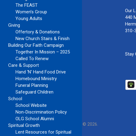
The FEAST
Our 
Women’s Group
440 
Young Adults
Herm
Giving
310-
Offertory & Donations
New Church Stairs & Finish
Building Our Faith Campaign
Together In Mission – 2025
Stay
Called To Renew
Care & Support
Hand ‘N’ Hand Food Drive
Homebound Ministry
Funeral Planning
Safeguard Children
School
School Website
Non-Discrimination Policy
OLG School Alumni
Our Lady of Guadalupe Church
Copyright © 2026.
Spiritual Growth
Lent Resources for Spiritual