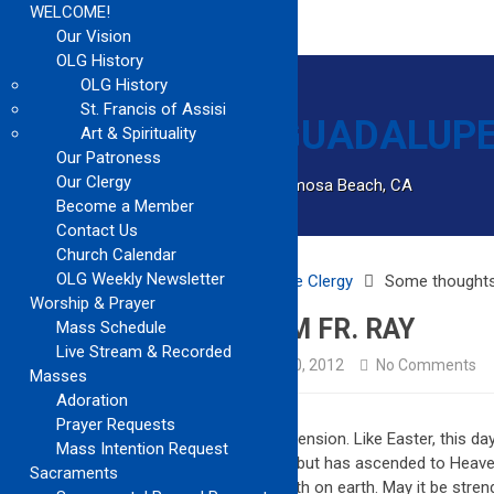
WELCOME!
Our Vision
OLG History
OLG History
St. Francis of Assisi
Art & Spirituality
Our Patroness
Our Clergy
Catholic Church Community Serving Hermosa Beach, CA
Become a Member
Contact Us
Church Calendar
OLG Weekly Newsletter
Home
Archived
Notes from the Clergy
Some thoughts
Worship & Prayer
SOME THOUGHTS FROM FR. RAY
Mass Schedule
Live Stream & Recorded
Archived
Notes from the Clergy
May 20, 2012
No Comments
Masses
Adoration
Prayer Requests
Today, we celebrate the Feast of the Ascension. Like Easter, this day
Mass Intention Request
you. Christ, not only rose from the dead, but has ascended to Heav
Sacraments
May our Hope in eternal life, guide our path on earth. May it be str