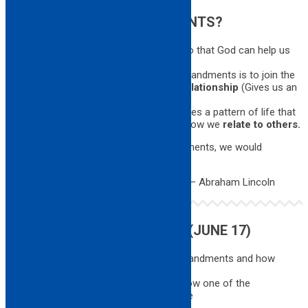
WHY THE TEN COMMANDMENTS?
1. God revealed these covenants to us so that God can help us
live
moral lives
. (With clear conscience)
2. The ultimate significance of the commandments is to join the
people to God in a binding
covenantal relationship
(Gives us an
identity as God’s people)
3. Following these observances establishes a pattern of life that
characterizes the lives of believers and how we
relate to others.
Were it not for the Ten Commandments, we would
not know right from wrong.
– Abraham Lincoln
HOMEWORK FOR NEXT TIME (JUNE 17)
Think about each of the 10 Commandments and how
they relate to your life right now …
Be ready to share with the class how one of the
commandments relates to your life