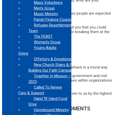
Thinking about the laws that came to mind, what are your
Mass Volunteers
thoughts on these questions:
Men’s Group
Was it easy to come up with the laws people are expected
Music Ministry
to follow?
Parish Finance Council
Why do we have laws?
Refugee Resettlement
How would you feel if someone told you that you could
Team
follow these laws exactly and still be breaking them at the
same time?
The FEAST
Women’s Group
Your responses included:
Young Adults
To keep people safe
Giving
To protect everyone in society
Offertory & Donations
To keep order
New Church Stairs & Finish
Plus: laws help us and guide us to behave in a moral way
Building Our Faith Campaign
We have laws that are established by our government and civil
Together In Mission –
leaders. Sometimes there are rules and laws within organizations
2025
or groups.
Called To Renew
Care & Support
Today, we will be talking about the laws given to us by the highest
authority …
Hand ‘N’ Hand Food
Drive
THE TEN COMMANDMENTS
Homebound Ministry