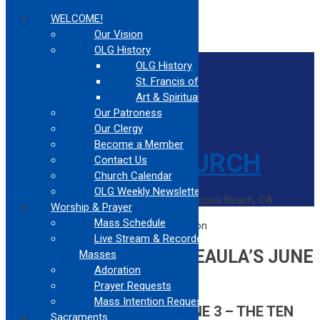
WELCOME!
Our Vision
OLG History
Home
OLG History
Contact Us
St. Francis of Assisi
Confessions
Mass Times
Art & Spirituality
Our Patroness
Our Clergy
Become a Member
Contact Us
Church Calendar
OLG Weekly Newsletter
Catholic Church Community Serving Hermosa Beach, CA
Worship & Prayer
Home
Mass Schedule
Recap of Arthur & Beaula’s June 3 Session
Live Stream & Recorded
RECAP OF ARTHUR & BEAULA’S JUNE
Masses
Adoration
3 SESSION
Prayer Requests
Mass Intention Request
SESSION SUMMARY FOR JUNE 3 – THE TEN
Sacraments