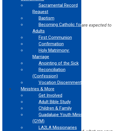
COMMANDMENTS
Sacramental Record
Request
We started the session with this task:
Baptism
Becoming Catholic for
Come up with 2-4 laws that people are expected to
follow everyday
Adults
First Communion
Your responses were these:
Confirmation
Don’t break the curfew
Holy Matrimony:
No loitering
Marriage
Have your license
Anointing of the Sick
Don’t run red lights
Reconciliation
Don’t steal
Don’t text and drive
(Confession)
Vocation Discernment
No drinking while driving
Ministries & More
Don’t harm others
Get Involved
No public nudity
No killing
Adult Bible Study
You need a permit to run a business
Children & Family
No speeding
Guadalupe Youth Ministry
(GYM)
Lots of responses!
LA2LA Missionaries