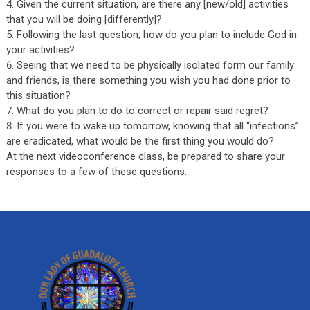
Given the current situation, are there any [new/old] activities
that you will be doing [differently]?
Following the last question, how do you plan to include God in
your activities?
Seeing that we need to be physically isolated form our family
and friends, is there something you wish you had done prior to
this situation?
What do you plan to do to correct or repair said regret?
If you were to wake up tomorrow, knowing that all “infections”
are eradicated, what would be the first thing you would do?
At the next videoconference class, be prepared to share your
responses to a few of these questions.