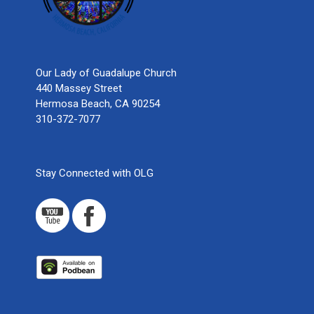
Our Lady of Guadalupe Church
440 Massey Street
Hermosa Beach, CA 90254
310-372-7077
Stay Connected with OLG