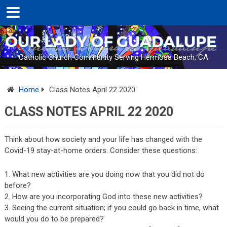
Catholic Church Community Serving Hermosa Beach, CA
Home
Class Notes April 22 2020
CLASS NOTES APRIL 22 2020
Think about how society and your life has changed with the
Covid-19 stay-at-home orders. Consider these questions:
What new activities are you doing now that you did not do
before?
How are you incorporating God into these new activities?
Seeing the current situation; if you could go back in time, what
would you do to be prepared?