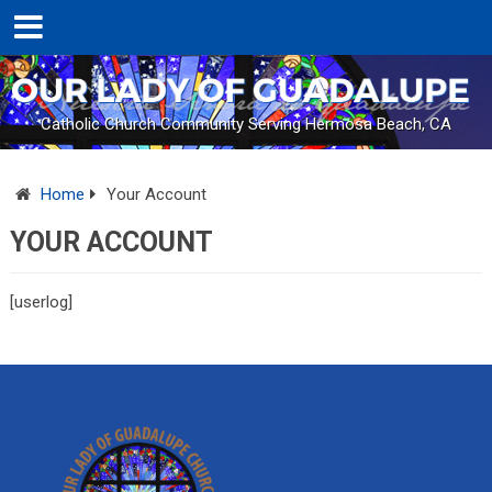
Catholic Church Community Serving Hermosa Beach, CA
Home
Your Account
YOUR ACCOUNT
[userlog]