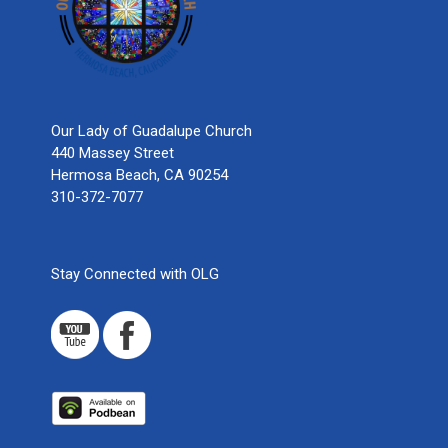
Our Lady of Guadalupe Church
440 Massey Street
Hermosa Beach, CA 90254
310-372-7077
Stay Connected with OLG