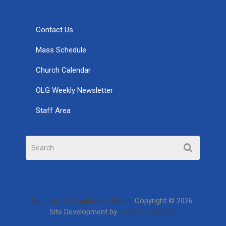
Contact Us
Mass Schedule
Church Calendar
OLG Weekly Newsletter
Staff Area
Our Lady of Guadalupe Church
Copyright © 2026.
Site Development by
Leicar Consulting