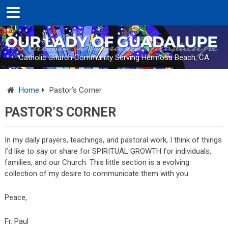
Catholic Church Community Serving Hermosa Beach, CA
Home
Pastor’s Corner
PASTOR’S CORNER
In my daily prayers, teachings, and pastoral work, I think of things
I’d like to say or share for SPIRITUAL GROWTH for individuals,
families, and our Church. This little section is a evolving
collection of my desire to communicate them with you.
Peace,
Fr. Paul