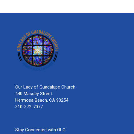
Our Lady of Guadalupe Church
440 Massey Street
Hermosa Beach, CA 90254
310-372-7077
Stay Connected with OLG