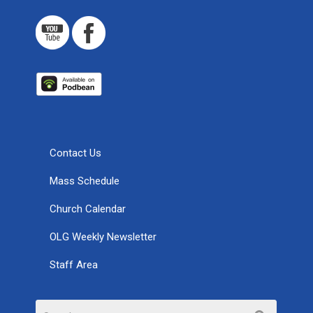
Contact Us
Mass Schedule
Church Calendar
OLG Weekly Newsletter
Staff Area