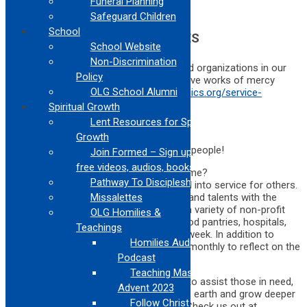
Funeral Planning
Safeguard Children
School
OPPORTUNITIES IN LOS ANGELES
School Website
Non-Discrimination
The Archdiocese compiled a list of vetted organizations in our
Policy
community serving those in need who have works of mercy
OLG School Alumni
opportunities for all ages.
https://lacatholics.org/service-
opportunities/
Spiritual Growth
Lent Resources for Spiritual
Growth
Ignatians West is looking for a few good people!
Join Formed – Sign up for
free videos, audios, books
Are you a mature adult with some free time?
Pathway To Discipleship
Your lifetime of experience can be turned into service for others.
Ignatians West will match your interests and talents with the
Missalettes
needs of children, adults, and seniors in a variety of non-profit
OLG Homilies &
settings. Volunteers serve in schools, food pantries, hospitals,
Teachings
and social service centers 1 or 2 days a week. In addition to
Homilies Audio
service, Ignatians West volunteers meet monthly to reflect on the
Podcast
Ignatian tradition.
Teaching Mass Series
This Jesuit affiliated ministry invites you to assist those in need,
Advent 2023
work for a more just society, care for the earth and grow deeper
Follow Christ Series –
in your faith. The benefits are priceless! Check us out at