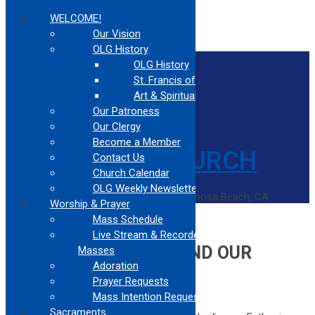
WELCOME!
Our Vision
OLG History
Home
OLG History
Contact Us
St. Francis of Assisi
Confessions
Mass Times
Art & Spirituality
Our Patroness
Our Clergy
Become a Member
Contact Us
Church Calendar
OLG Weekly Newsletter
Catholic Church Community Serving Hermosa Beach, CA
Worship & Prayer
Home
Mass Schedule
Opportunities Beyond Our Church
Live Stream & Recorded
OPPORTUNITIES BEYOND OUR
Masses
Adoration
CHURCH
Prayer Requests
Mass Intention Request
Let your light shine before others,
Sacraments