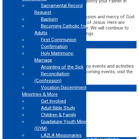
that they may see your good deeds and glorify your Father in
Sacramental Record
heaven. (
Matthew 4:14-16
)
Request
The Bible teaches us to bring the compassion and mercy of God
Baptism
to those around us and to show the love of Jesus. Here are
Becoming Catholic for
some upcoming opportunities to consider. We will continue to
Adults
keep this page updated with new happenings.
First Communion
COMMUNITY EVENTS
Confirmation
Holy Matrimony:
Marriage
The Archdiocese of Los Angeles has many events and activities
Anointing of the Sick
happening all the time! For a list of all upcoming events, visit the
Reconciliation
ADLA Calendar
(Confession)
RETREATS
Vocation Discernment
Ministries & More
Get Involved
Adult Bible Study
Children & Family
Guadalupe Youth Ministry
(GYM)
LA2LA Missionaries