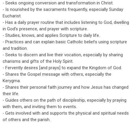
⁃ Seeks ongoing conversion and transformation in Christ.
⁃ Is nourished by the sacraments frequently, especially Sunday
Eucharist.
⁃ Has a daily prayer routine that includes listening to God, dwelling
in God’s presence, and prayer with scripture.
⁃ Studies, knows, and applies Scripture to daily life.
⁃ Practices and can explain basic Catholic beliefs using scripture
and tradition.
⁃ Seeks to discern and live their vocation, especially by sharing
charisms and gifts of the Holy Spirit.
⁃ Fervently desires [and prays] to expand the Kingdom of God.
⁃ Shares the Gospel message with others, especially the
Kerygma.
⁃ Shares their personal faith journey and how Jesus has changed
their life.
⁃ Guides others on the path of discipleship, especially by praying
with them, and inviting them to events.
⁃ Gets involved with and supports the physical and spiritual needs
of others and the parish.