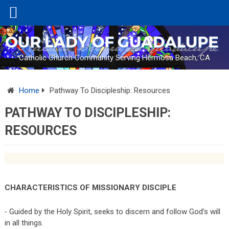
Catholic Church Community Serving Hermosa Beach, CA
Home
Pathway To Discipleship: Resources
PATHWAY TO DISCIPLESHIP:
RESOURCES
CHARACTERISTICS OF MISSIONARY DISCIPLE
⁃ Guided by the Holy Spirit, seeks to discern and follow God’s will
in all things.