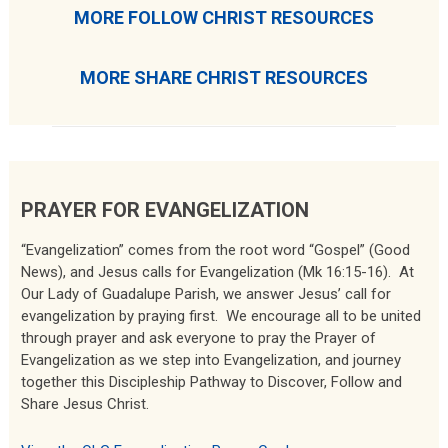
MORE FOLLOW CHRIST RESOURCES
MORE SHARE CHRIST RESOURCES
PRAYER FOR EVANGELIZATION
“Evangelization” comes from the root word “Gospel” (Good
News), and Jesus calls for Evangelization (Mk 16:15-16). At
Our Lady of Guadalupe Parish, we answer Jesus’ call for
evangelization by praying first. We encourage all to be united
through prayer and ask everyone to pray the Prayer of
Evangelization as we step into Evangelization, and journey
together this Discipleship Pathway to Discover, Follow and
Share Jesus Christ.