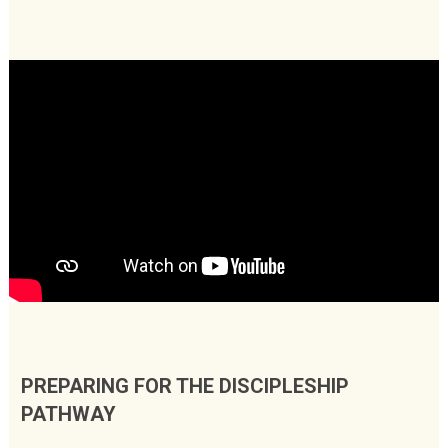
PREPARING FOR THE DISCIPLESHIP
PATHWAY