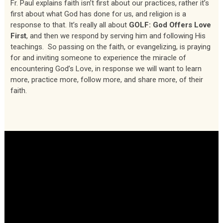
Fr. Paul explains faith isn’t first about our practices, rather it’s
first about what God has done for us, and religion is a
response to that. It’s really all about
GOLF: God Offers Love
First
, and then we respond by serving him and following His
teachings. So passing on the faith, or evangelizing, is praying
for and inviting someone to experience the miracle of
encountering God’s Love, in response we will want to learn
more, practice more, follow more, and share more, of their
faith.