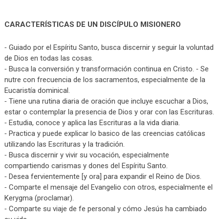
CARACTERÍSTICAS DE UN DISCÍPULO MISIONERO
⁃ Guiado por el Espíritu Santo, busca discernir y seguir la voluntad
de Dios en todas las cosas.
⁃ Busca la conversión y transformación continua en Cristo. ⁃ Se
nutre con frecuencia de los sacramentos, especialmente de la
Eucaristía dominical.
⁃ Tiene una rutina diaria de oración que incluye escuchar a Dios,
estar o contemplar la presencia de Dios y orar con las Escrituras.
⁃ Estudia, conoce y aplica las Escrituras a la vida diaria.
⁃ Practica y puede explicar lo basico de las creencias católicas
utilizando las Escrituras y la tradición.
⁃ Busca discernir y vivir su vocación, especialmente
compartiendo carismas y dones del Espíritu Santo.
⁃ Desea fervientemente [y ora] para expandir el Reino de Dios.
⁃ Comparte el mensaje del Evangelio con otros, especialmente el
Kerygma (proclamar).
⁃ Comparte su viaje de fe personal y cómo Jesús ha cambiado