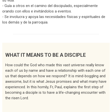
su vida.
⁃ Guía a otros en el camino del discipulado, especialmente
orando con ellos e invitándolos a eventos.
⁃ Se involucra y apoya las necesidades físicas y espirituales de
los demás y de la parroquia.
WHAT IT MEANS TO BE A DISCIPLE
How could the God who made this vast universe really know
each of us by name and have a relationship with each one of
us that depends on how we respond? It is mind-boggling and
awesome, but it is what Jesus promises and what many have
experienced. In this homily, Fr, Paul, explains the first step of
becoming a disciple is to have a life-changing encounter with
the risen Lord.