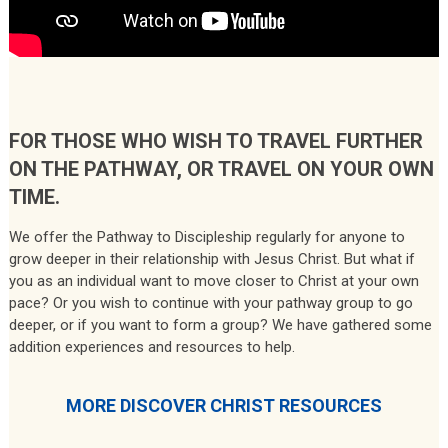
FOR THOSE WHO WISH TO TRAVEL FURTHER
ON THE PATHWAY, OR TRAVEL ON YOUR OWN
TIME.
We offer the Pathway to Discipleship regularly for anyone to
grow deeper in their relationship with Jesus Christ. But what if
you as an individual want to move closer to Christ at your own
pace? Or you wish to continue with your pathway group to go
deeper, or if you want to form a group? We have gathered some
addition experiences and resources to help.
MORE DISCOVER CHRIST RESOURCES