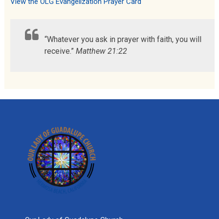
View the OLG Evangelization Prayer Card
“Whatever you ask in prayer with faith, you will
receive.”
Matthew 21:22