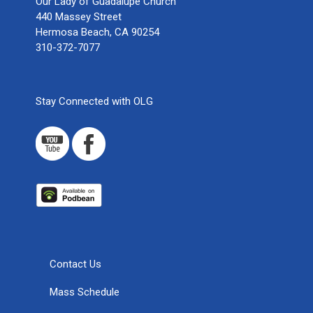
Our Lady of Guadalupe Church
440 Massey Street
Hermosa Beach, CA 90254
310-372-7077
Stay Connected with OLG
Contact Us
Mass Schedule