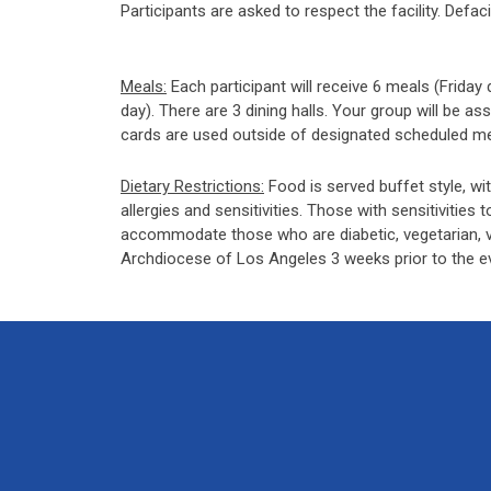
Participants are asked to respect the facility. Defa
Meals:
Each participant will receive 6 meals (Friday
day). There are 3 dining halls. Your group will be a
cards are used outside of designated scheduled meal
Dietary Restrictions:
Food is served buffet style, wit
allergies and sensitivities. Those with sensitivities t
accommodate those who are diabetic, vegetarian, veg
Archdiocese of Los Angeles 3 weeks prior to the e