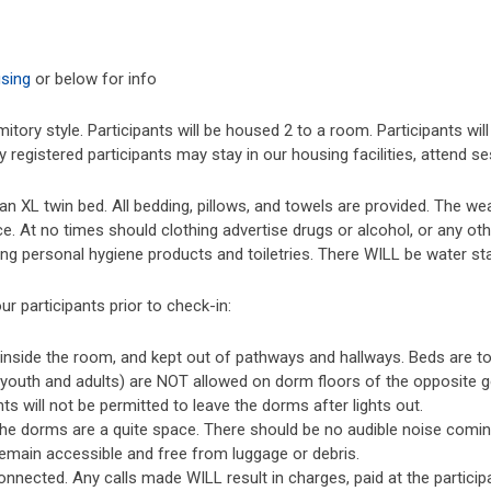
using
or below for info
tory style. Participants will be housed 2 to a room. Participants wi
 registered participants may stay in our housing facilities, attend s
 XL twin bed. All bedding, pillows, and towels are provided. The wea
 At no times should clothing advertise drugs or alcohol, or any oth
ing personal hygiene products and toiletries. There WILL be water s
ur participants prior to check-in:
y inside the room, and kept out of pathways and hallways. Beds are to 
 (youth and adults) are NOT allowed on dorm floors of the opposite g
ts will not be permitted to leave the dorms after lights out.
 the dorms are a quite space. There should be no audible noise com
emain accessible and free from luggage or debris.
nnected. Any calls made WILL result in charges, paid at the particip