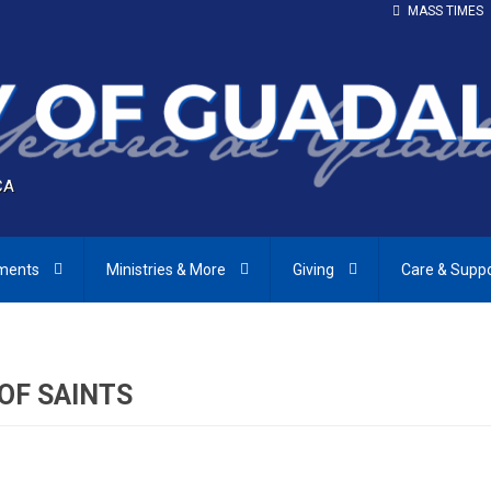
MASS TIMES
CA
ments
Ministries & More
Giving
Care & Supp
 OF SAINTS