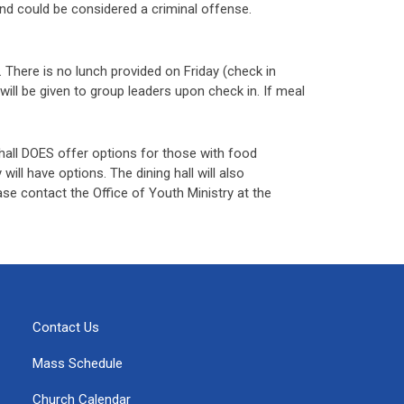
 and could be considered a criminal offense.
 There is no lunch provided on Friday (check in
will be given to group leaders upon check in. If meal
g hall DOES offer options for those with food
 will have options. The dining hall will also
se contact the Office of Youth Ministry at the
Contact Us
Mass Schedule
Church Calendar