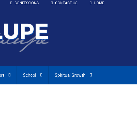
CONFESSIONS
CONTACT US
HOME
ort
School
Spiritual Growth