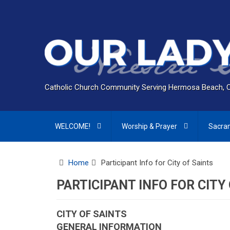
Catholic Church Community Serving Hermosa Beach, 
WELCOME!
Worship & Prayer
Sacra
Home
Participant Info for City of Saints
PARTICIPANT INFO FOR CITY
CITY OF SAINTS
GENERAL INFORMATION