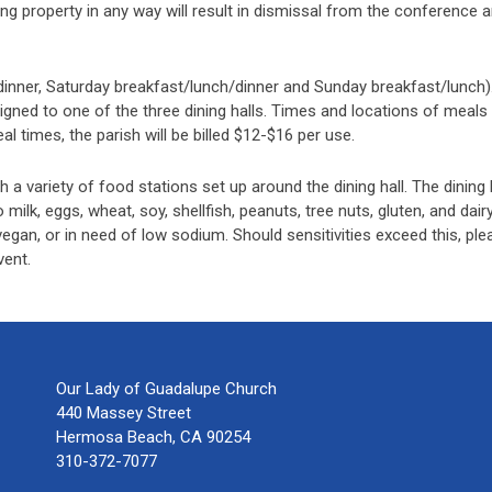
cing property in any way will result in dismissal from the conference
 dinner, Saturday breakfast/lunch/dinner and Sunday breakfast/lunch).
ssigned to one of the three dining halls. Times and locations of meals 
 times, the parish will be billed $12-$16 per use.
h a variety of food stations set up around the dining hall. The dinin
o milk, eggs, wheat, soy, shellfish, peanuts, tree nuts, gluten, and dairy
an, or in need of low sodium. Should sensitivities exceed this, plea
vent.
Our Lady of Guadalupe Church
440 Massey Street
Hermosa Beach, CA 90254
310-372-7077