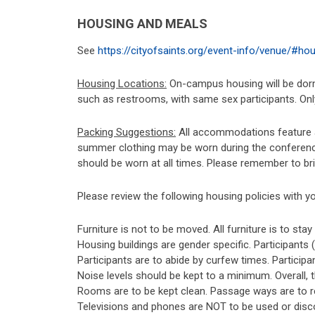
HOUSING AND MEALS
See
https://cityofsaints.org/event-info/venue/#ho
Housing Locations:
On-campus housing will be dormi
such as restrooms, with same sex participants. Only
Packing Suggestions:
All accommodations feature an
summer clothing may be worn during the conference.
should be worn at all times. Please remember to br
Please review the following housing policies with yo
Furniture is not to be moved. All furniture is to sta
Housing buildings are gender specific. Participants
Participants are to abide by curfew times. Participan
Noise levels should be kept to a minimum. Overall,
Rooms are to be kept clean. Passage ways are to r
Televisions and phones are NOT to be used or disco