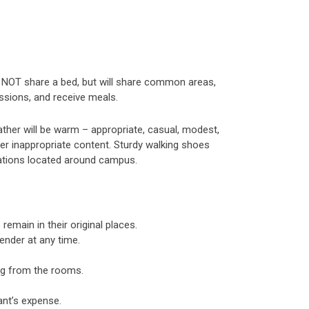
ll NOT share a bed, but will share common areas,
essions, and receive meals.
ther will be warm – appropriate, casual, modest,
er inappropriate content. Sturdy walking shoes
tations located around campus.
remain in their original places.
ender at any time.
ing from the rooms.
ant’s expense.