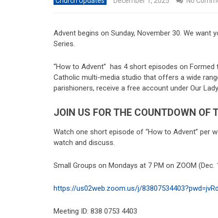
Church Updates
December 1, 2025
No Comm
Advent begins on Sunday, November 30. We want yo
Series.
“How to Advent” has 4 short episodes on Formed th
Catholic multi-media studio that offers a wide rang
parishioners, receive a free account under Our L
JOIN US FOR THE COUNTDOWN OF T
Watch one short episode of “How to Advent” per we
watch and discuss.
Small Groups on Mondays at 7 PM on ZOOM (Dec. 1,
https://us02web.zoom.us/j/
83807534403?pwd=
jvR
Meeting ID: 838 0753 4403