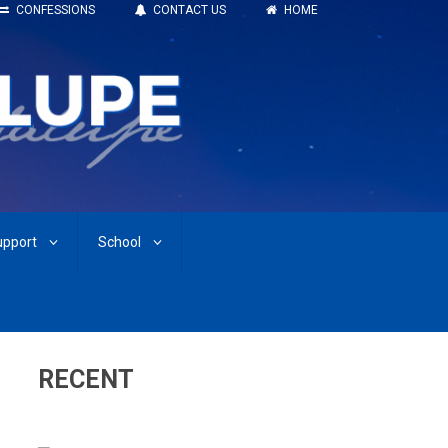
CONFESSIONS
CONTACT US
HOME
upport
School
RECENT