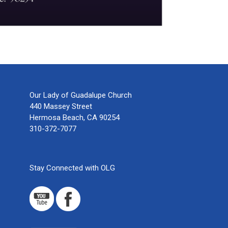
Our Lady of Guadalupe Church
440 Massey Street
Hermosa Beach, CA 90254
310-372-7077
Stay Connected with OLG