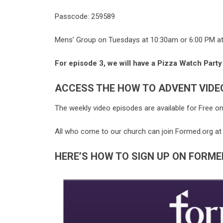
Passcode: 259589
Mens’ Group on Tuesdays at 10:30am or 6:00 PM a
For episode 3, we will have a Pizza Watch Party
ACCESS THE HOW TO ADVENT VIDE
The weekly video episodes are available for Free o
All who come to our church can join
Formed
.
org
at
HERE’S HOW TO SIGN UP ON FORME