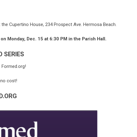
t the Cupertino House, 234 Prospect Ave. Hermosa Beach.
 on Monday, Dec. 15 at 6:30 PM in the Parish Hall.
O SERIES
n Formed.org!
 no cost!
D.ORG