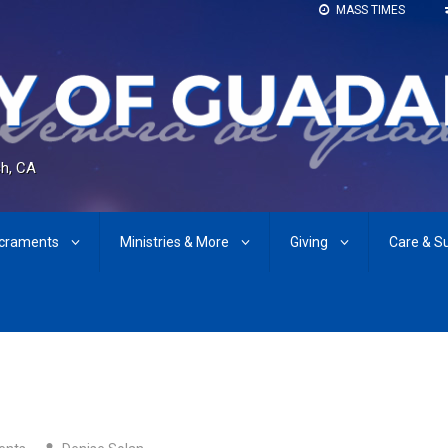
MASS TIMES
h, CA
craments
Ministries & More
Giving
Care & S