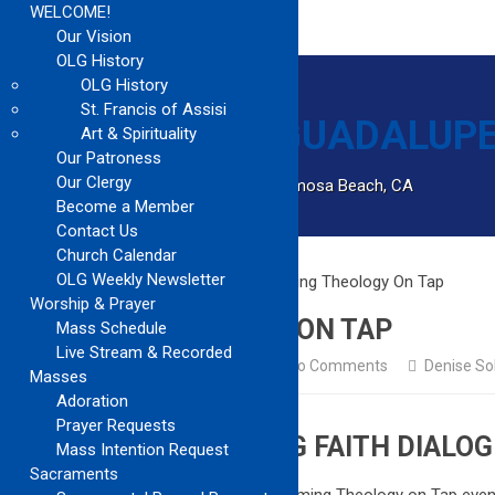
WELCOME!
Our Vision
OLG History
OLG History
St. Francis of Assisi
Art & Spirituality
Our Patroness
Our Clergy
Catholic Church Community Serving Hermosa Beach, CA
Become a Member
Contact Us
Church Calendar
OLG Weekly Newsletter
Home
Church Updates
Upcoming Theology On Tap
Worship & Prayer
UPCOMING THEOLOGY ON TAP
Mass Schedule
Live Stream & Recorded
Church Updates
October 12, 2024
No Comments
Denise So
Masses
Adoration
Prayer Requests
JOIN US FOR ENGAGING FAITH DIALOG
Mass Intention Request
Sacraments