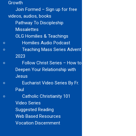
Growth
Join Formed – Sign up for free
videos, audios, books
Pathway To Discipleship
Missalettes
OLG Homilies & Teachings
Homilies Audio Podcast
Teaching Mass Series Advent
2023
Follow Christ Series – How to
Deepen Your Relationship with
Jesus
Eucharist Video Series By Fr.
Paul
Catholic Christianity 101
Video Series
Suggested Reading
Web Based Resources
Vocation Discernment