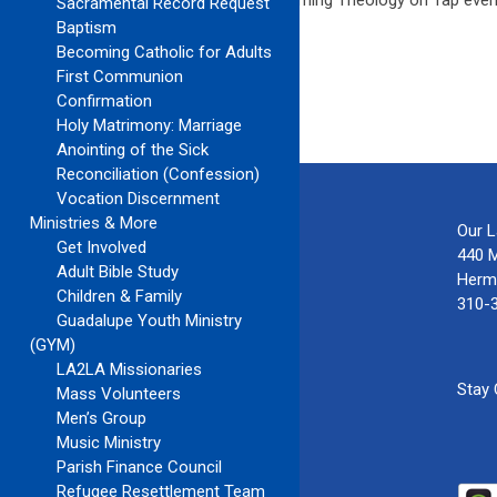
See the below for details about the upcoming Theology on Tap even
Sacramental Record Request
Call/Text: Joe at 816.724.5657
Baptism
Becoming Catholic for Adults
First Communion
Confirmation
Holy Matrimony: Marriage
Anointing of the Sick
Reconciliation (Confession)
Vocation Discernment
Ministries & More
Our 
Get Involved
440 
Adult Bible Study
Herm
Children & Family
310-
Guadalupe Youth Ministry
(GYM)
LA2LA Missionaries
Stay
Mass Volunteers
Men’s Group
Music Ministry
Parish Finance Council
Refugee Resettlement Team