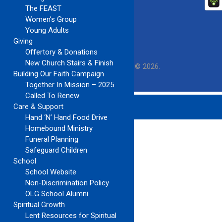
The FEAST
Women’s Group
Young Adults
Giving
Offertory & Donations
New Church Stairs & Finish
Our Lady of Guadalupe Church
Copyright © 2026.
Building Our Faith Campaign
Together In Mission – 2025
Called To Renew
Care & Support
Hand ‘N’ Hand Food Drive
Homebound Ministry
Funeral Planning
Safeguard Children
School
School Website
Non-Discrimination Policy
OLG School Alumni
Spiritual Growth
Lent Resources for Spiritual