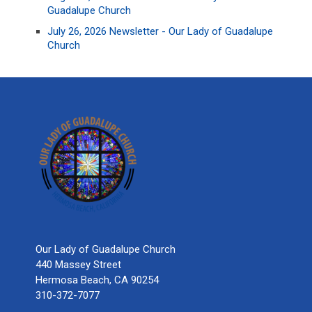
Guadalupe Church
July 26, 2026 Newsletter - Our Lady of Guadalupe
Church
Our Lady of Guadalupe Church
440 Massey Street
Hermosa Beach, CA 90254
310-372-7077