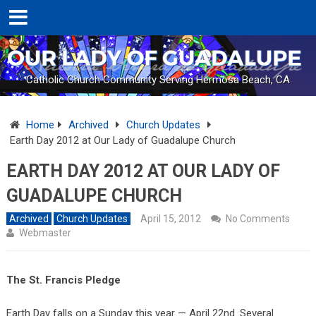
Catholic Church Community Serving Hermosa Beach, CA
Home
Archived
Church Updates
Earth Day 2012 at Our Lady of Guadalupe Church
EARTH DAY 2012 AT OUR LADY OF
GUADALUPE CHURCH
Archived
Church Updates
April 15, 2012
No Comments
Webmaster
The St. Francis Pledge
Earth Day falls on a Sunday this year — April 22nd. Several