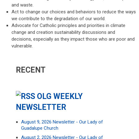
and waste.
Act to change our choices and behaviors to reduce the ways
we contribute to the degradation of our world.
Advocate for Catholic principles and priorities in climate
change and creation sustainability discussions and
decisions, especially as they impact those who are poor and
vulnerable.
RECENT
OLG WEEKLY
NEWSLETTER
August 9, 2026 Newsletter - Our Lady of
Guadalupe Church
August 2, 2026 Newsletter - Our Lady of