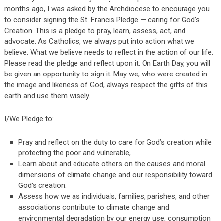
months ago, I was asked by the Archdiocese to encourage you
to consider signing the St. Francis Pledge — caring for God’s
Creation. This is a pledge to pray, learn, assess, act, and
advocate. As Catholics, we always put into action what we
believe. What we believe needs to reflect in the action of our life.
Please read the pledge and reflect upon it. On Earth Day, you will
be given an opportunity to sign it. May we, who were created in
the image and likeness of God, always respect the gifts of this
earth and use them wisely.
I/We Pledge to:
Pray and reflect on the duty to care for God’s creation while
protecting the poor and vulnerable,
Learn about and educate others on the causes and moral
dimensions of climate change and our responsibility toward
God’s creation.
Assess how we as individuals, families, parishes, and other
associations contribute to climate change and
environmental degradation by our energy use, consumption