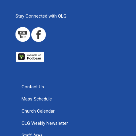
Stay Connected with OLG
Contact Us
Mass Schedule
Church Calendar
OLG Weekly Newsletter
Staff Area