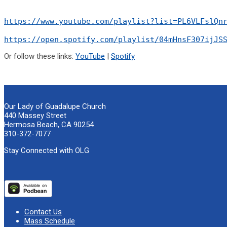
https://www.youtube.com/playlist?list=PL6VLFslQn
https://open.spotify.com/playlist/04mHnsF307ijJS
Or follow these links:
YouTube
|
Spotify
Our Lady of Guadalupe Church
440 Massey Street
Hermosa Beach, CA 90254
310-372-7077
Stay Connected with OLG
Contact Us
Mass Schedule