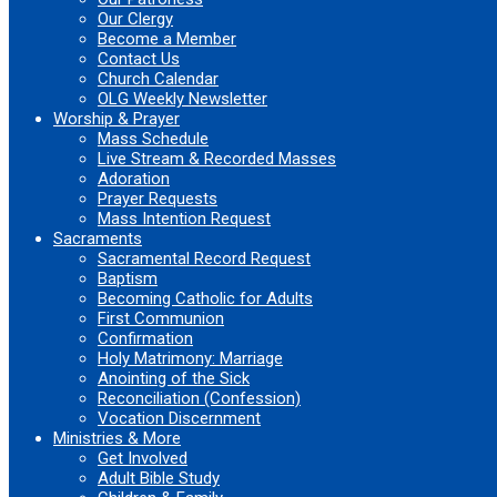
Our Clergy
Become a Member
Contact Us
Church Calendar
OLG Weekly Newsletter
Worship & Prayer
Mass Schedule
Live Stream & Recorded Masses
Adoration
Prayer Requests
Mass Intention Request
Sacraments
Sacramental Record Request
Baptism
Becoming Catholic for Adults
First Communion
Confirmation
Holy Matrimony: Marriage
Anointing of the Sick
Reconciliation (Confession)
Vocation Discernment
Ministries & More
Get Involved
Adult Bible Study