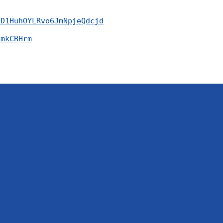
rD1HuhOYLRvo6JmNpjeQdcjd
SmkCBHrm