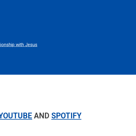
tionship with Jesus
YOUTUBE
AND
SPOTIFY