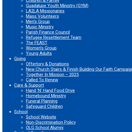
Children & Family
Guadalupe Youth Ministry (GYM)
LA2LA Missionaries
Mass Volunteers
Men’s Group
Music Ministry
Parish Finance Council
Refugee Resettlement Team
The FEAST
Women’s Group
Young Adults
Giving
Offertory & Donations
New Church Stairs & Finish Building Our Faith Campaig
Together In Mission – 2025
Called To Renew
Care & Support
Hand ‘N’ Hand Food Drive
Homebound Ministry
Funeral Planning
Safeguard Children
School
School Website
Non-Discrimination Policy
OLG School Alumni