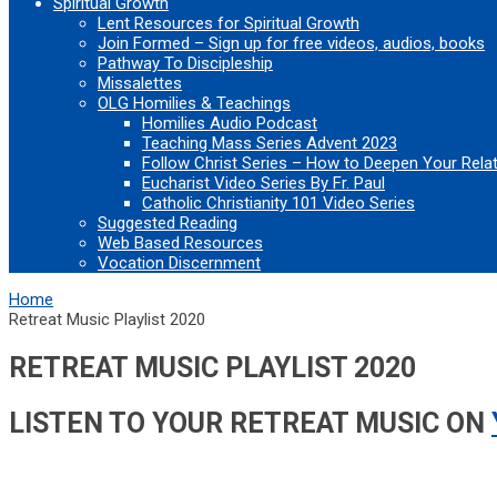
Spiritual Growth
Lent Resources for Spiritual Growth
Join Formed – Sign up for free videos, audios, books
Pathway To Discipleship
Missalettes
OLG Homilies & Teachings
Homilies Audio Podcast
Teaching Mass Series Advent 2023
Follow Christ Series – How to Deepen Your Rela
Eucharist Video Series By Fr. Paul
Catholic Christianity 101 Video Series
Suggested Reading
Web Based Resources
Vocation Discernment
Home
Retreat Music Playlist 2020
RETREAT MUSIC PLAYLIST 2020
LISTEN TO YOUR RETREAT MUSIC ON