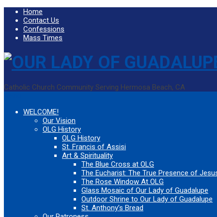
Home
Contact Us
Confessions
Mass Times
Catholic Church Community Serving Hermosa Beach, CA
Menu
WELCOME!
Our Vision
OLG History
OLG History
St. Francis of Assisi
Art & Spirituality
The Blue Cross at OLG
The Eucharist: The True Presence of Jesus
The Rose Window At OLG
Glass Mosaic of Our Lady of Guadalupe
Outdoor Shrine to Our Lady of Guadalupe
St. Anthony’s Bread
Our Patroness