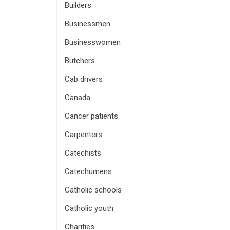
Builders
Businessmen
Businesswomen
Butchers
Cab drivers
Canada
Cancer patients
Carpenters
Catechists
Catechumens
Catholic schools
Catholic youth
Charities