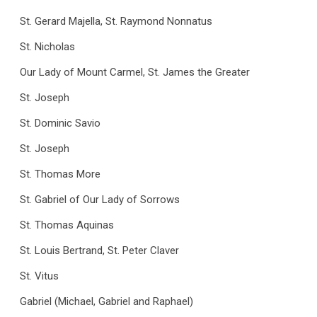
St. Gerard Majella, St. Raymond Nonnatus
St. Nicholas
Our Lady of Mount Carmel, St. James the Greater
St. Joseph
St. Dominic Savio
St. Joseph
St. Thomas More
St. Gabriel of Our Lady of Sorrows
St. Thomas Aquinas
St. Louis Bertrand, St. Peter Claver
St. Vitus
Gabriel (Michael, Gabriel and Raphael)