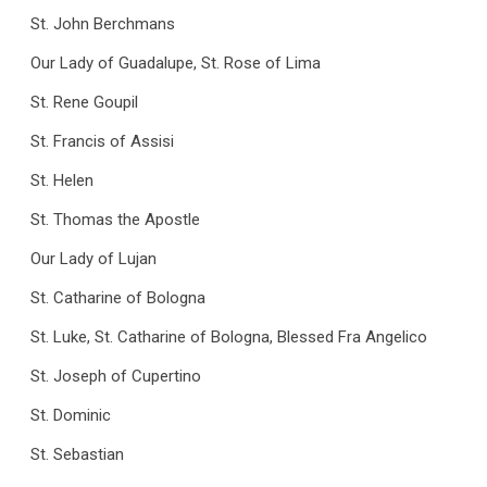
St. John Berchmans
Our Lady of Guadalupe, St. Rose of Lima
St. Rene Goupil
St. Francis of Assisi
St. Helen
St. Thomas the Apostle
Our Lady of Lujan
St. Catharine of Bologna
St. Luke, St. Catharine of Bologna, Blessed Fra Angelico
St. Joseph of Cupertino
St. Dominic
St. Sebastian