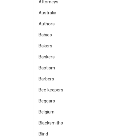
Attorneys
Australia
Authors
Babies
Bakers
Bankers
Baptism
Barbers
Bee keepers
Beggars
Belgium
Blacksmiths
Blind