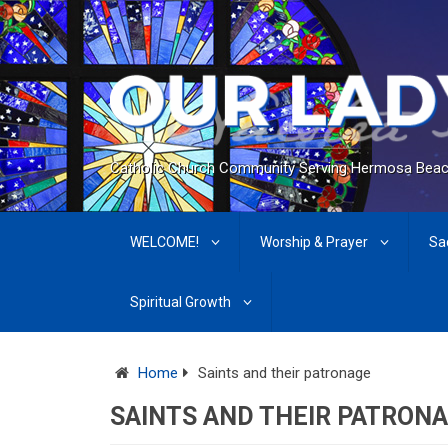
Catholic Church Community Serving Hermosa Beac
WELCOME!
Worship & Prayer
Sa
Spiritual Growth
Home
Saints and their patronage
SAINTS AND THEIR PATRON