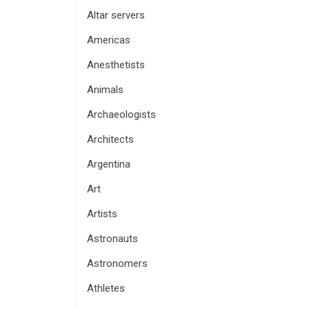
Altar servers
Americas
Anesthetists
Animals
Archaeologists
Architects
Argentina
Art
Artists
Astronauts
Astronomers
Athletes