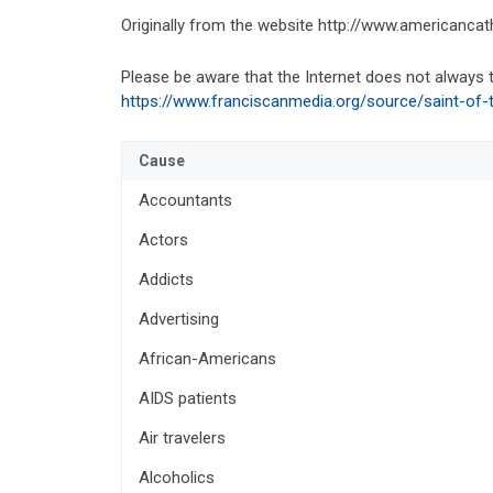
Originally from the website http://www.americancatho
Please be aware that the Internet does not always t
https://www.franciscanmedia.org/source/saint-of-
Cause
Accountants
Actors
Addicts
Advertising
African-Americans
AIDS patients
Air travelers
Alcoholics