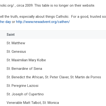
lic.org/ , circa 2009. This table is no longer on their website.
ell the truth, especially about things Catholic. For a good, trusted 
the-day
or
http://www.newadvent.org/cathen/
Saint
St. Matthew
St. Genesius
St. Maximilian Mary Kolbe
St. Bernardine of Siena
St. Benedict the African, St. Peter Claver, St. Martin de Porres
St. Peregrine Laziosi
St. Joseph of Cupertino
Venerable Matt Talbot, St. Monica