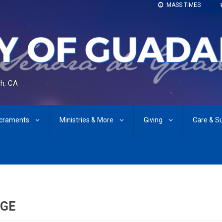
MASS TIMES
h, CA
craments
Ministries & More
Giving
Care & S
AGE