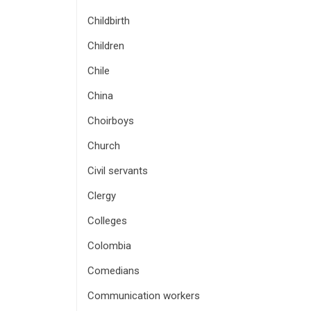
Childbirth
Children
Chile
China
Choirboys
Church
Civil servants
Clergy
Colleges
Colombia
Comedians
Communication workers