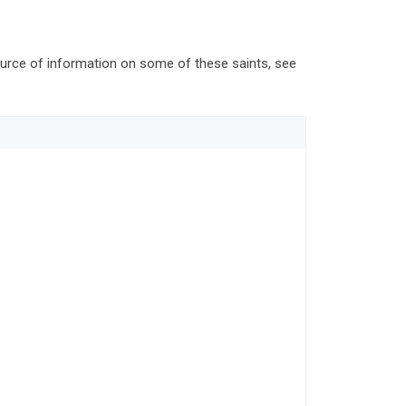
source of information on some of these saints, see