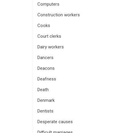
Computers
Construction workers
Cooks
Court clerks
Dairy workers
Dancers
Deacons
Deafness
Death
Denmark
Dentists
Desperate causes
Difficult marriages