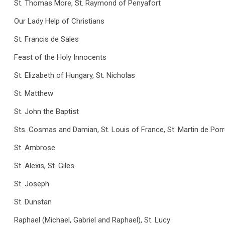
St. Thomas More, St. Raymond of Penyafort
Our Lady Help of Christians
St. Francis de Sales
Feast of the Holy Innocents
St. Elizabeth of Hungary, St. Nicholas
St. Matthew
St. John the Baptist
Sts. Cosmas and Damian, St. Louis of France, St. Martin de Por
St. Ambrose
St. Alexis, St. Giles
St. Joseph
St. Dunstan
Raphael (Michael, Gabriel and Raphael), St. Lucy