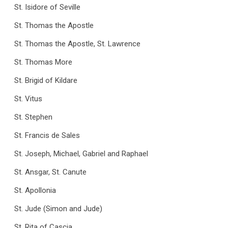
St. Isidore of Seville
St. Thomas the Apostle
St. Thomas the Apostle, St. Lawrence
St. Thomas More
St. Brigid of Kildare
St. Vitus
St. Stephen
St. Francis de Sales
St. Joseph, Michael, Gabriel and Raphael
St. Ansgar, St. Canute
St. Apollonia
St. Jude (Simon and Jude)
St. Rita of Cascia