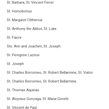
St. Barbara, St. Vincent Ferrer
St. Homobonus
St. Margaret Clitherow
St. Anthony the Abbot, St. Luke
St. Fiacre
Sts. Ann and Joachim, St. Joseph
St. Peregrine Laziosi
St. Joseph
St. Charles Borromeo, St. Robert Bellarmine, St. Viator
St. Charles Borromeo, St. Robert Bellarmine
St. Thomas Aquinas
St. Aloysius Gonzaga, St. Maria Goretti
St. Vincent de Paul