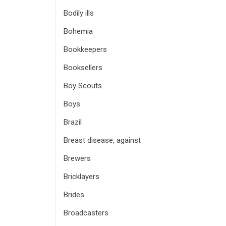
Bodily ills
Bohemia
Bookkeepers
Booksellers
Boy Scouts
Boys
Brazil
Breast disease, against
Brewers
Bricklayers
Brides
Broadcasters