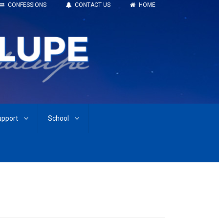
CONFESSIONS
CONTACT US
HOME
upport
School