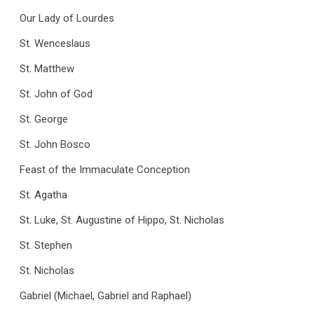
Our Lady of Lourdes
St. Wenceslaus
St. Matthew
St. John of God
St. George
St. John Bosco
Feast of the Immaculate Conception
St. Agatha
St. Luke, St. Augustine of Hippo, St. Nicholas
St. Stephen
St. Nicholas
Gabriel (Michael, Gabriel and Raphael)