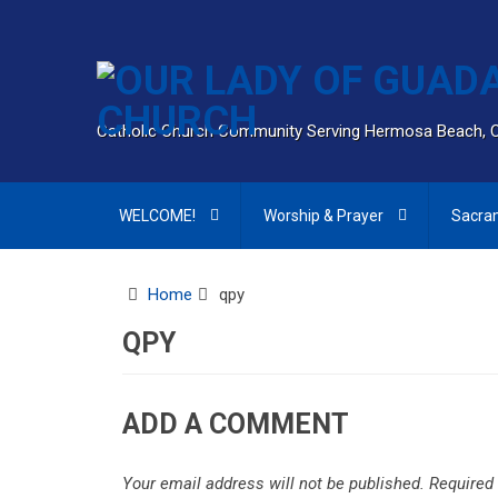
Catholic Church Community Serving Hermosa Beach, 
WELCOME!
Worship & Prayer
Sacra
Home
qpy
QPY
ADD A COMMENT
Your email address will not be published.
Required