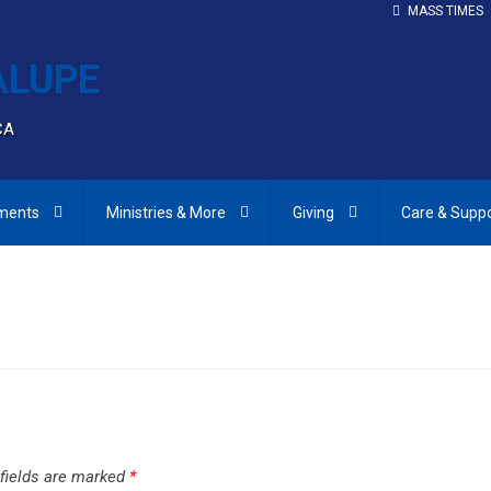
MASS TIMES
CA
ments
Ministries & More
Giving
Care & Supp
 fields are marked
*