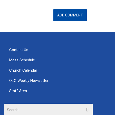
Contact Us
Mass Schedule
Church Calendar
OLG Weekly Newsletter
Staff Area