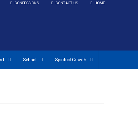
CONFESSIONS
CONTACT US
HOME
ort
School
Spiritual Growth