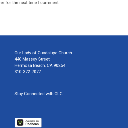
er for the next time I comment.
Our Lady of Guadalupe Church
440 Massey Street
Hermosa Beach, CA 90254
310-372-7077
Stay Connected with OLG