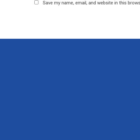
Save my name, email, and website in this brows