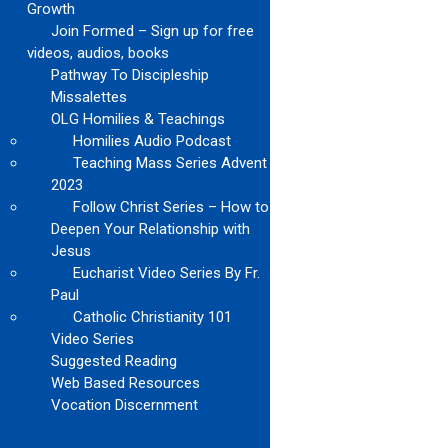
Growth
Join Formed – Sign up for free
videos, audios, books
Pathway To Discipleship
Missalettes
OLG Homilies & Teachings
Homilies Audio Podcast
Teaching Mass Series Advent
2023
Follow Christ Series – How to
Deepen Your Relationship with
Jesus
Eucharist Video Series By Fr.
Paul
Catholic Christianity 101
Video Series
Suggested Reading
Web Based Resources
Vocation Discernment