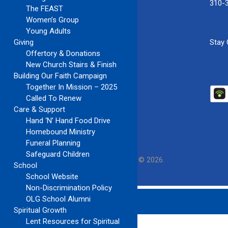
310-
The FEAST
Women’s Group
Young Adults
Giving
Stay
Offertory & Donations
New Church Stairs & Finish
Building Our Faith Campaign
Together In Mission – 2025
Called To Renew
Care & Support
Hand ‘N’ Hand Food Drive
Homebound Ministry
Funeral Planning
Safeguard Children
Our Lady of Guadalupe Church
Copyright © 2026.
School
School Website
Non-Discrimination Policy
OLG School Alumni
Spiritual Growth
Lent Resources for Spiritual