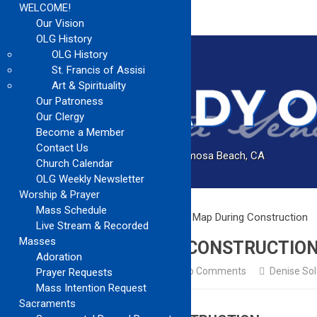
WELCOME!
Our Vision
OLG History
OLG History
St. Francis of Assisi
Art & Spirituality
Our Patroness
Our Clergy
Become a Member
Contact Us
Catholic Church Community Serving Hermosa Beach, CA
Church Calendar
OLG Weekly Newsletter
Worship & Prayer
Mass Schedule
Home
Church Updates
Church Map During Construction
Live Stream & Recorded
Masses
CHURCH MAP DURING CONSTRUCTIO
Adoration
Church Updates
February 2, 2025
No Comments
Denise So
Prayer Requests
Mass Intention Request
Sacraments