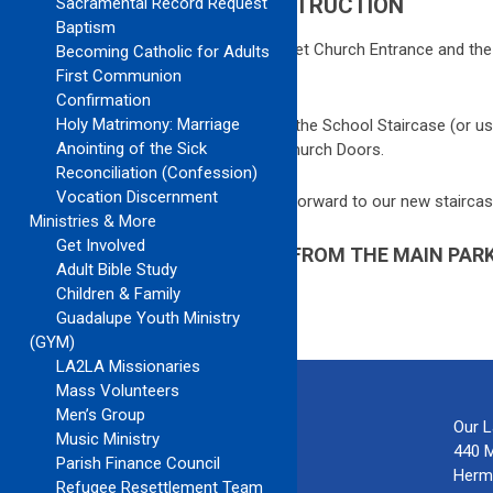
CHURCH MAP DURING CONSTRUCTION
Sacramental Record Request
Baptism
We are under construction! The 5
th
Street Church Entrance and the 
Becoming Catholic for Adults
accessible at this time.
First Communion
Confirmation
Holy Matrimony: Marriage
From the Main Parking Lot, please go up the School Staircase (or us
Anointing of the Sick
and go up Massey Avenue to the Main Church Doors.
Reconciliation (Confession)
Vocation Discernment
Thank you for your patience as we look forward to our new staircas
Ministries & More
Get Involved
HOW TO ACCESS THE CHURCH FROM THE MAIN PARK
Adult Bible Study
CONSTRUCTION PROJECT
Children & Family
Guadalupe Youth Ministry
(GYM)
LA2LA Missionaries
Mass Volunteers
Men’s Group
Our 
Music Ministry
440 
Parish Finance Council
Herm
Refugee Resettlement Team