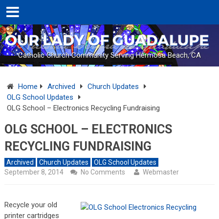
Catholic Church Community Serving Hermosa Beach, CA
Home
Archived
Church Updates
OLG School Updates
OLG School – Electronics Recycling Fundraising
OLG SCHOOL – ELECTRONICS
RECYCLING FUNDRAISING
Archived
Church Updates
OLG School Updates
September 8, 2014
No Comments
Webmaster
Recycle your old
printer cartridges