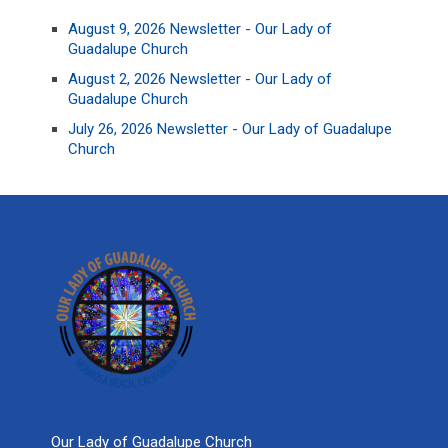
August 9, 2026 Newsletter - Our Lady of
Guadalupe Church
August 2, 2026 Newsletter - Our Lady of
Guadalupe Church
July 26, 2026 Newsletter - Our Lady of Guadalupe
Church
Our Lady of Guadalupe Church