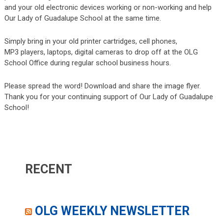
and your old electronic devices working or non-working and help
Our Lady of Guadalupe School at the same time.
Simply bring in your old printer cartridges, cell phones,
MP3 players, laptops, digital cameras to drop off at the OLG
School Office during regular school business hours.
Please spread the word! Download and share the image flyer.
Thank you for your continuing support of Our Lady of Guadalupe
School!
RECENT
OLG WEEKLY NEWSLETTER