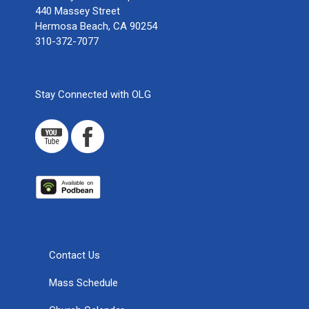
440 Massey Street
Hermosa Beach, CA 90254
310-372-7077
Stay Connected with OLG
Contact Us
Mass Schedule