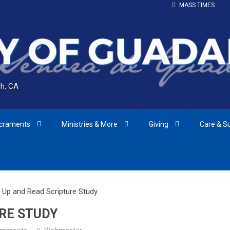
MASS TIMES
h, CA
craments
Ministries & More
Giving
Care & S
 Up and Read Scripture Study
RE STUDY