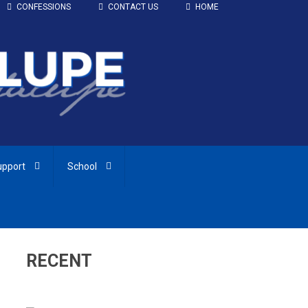
CONFESSIONS
CONTACT US
HOME
upport
School
RECENT