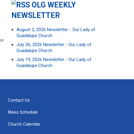
OLG WEEKLY
NEWSLETTER
August 2, 2026 Newsletter - Our Lady of
Guadalupe Church
os
July 26, 2026 Newsletter - Our Lady of
Guadalupe Church
July 19, 2026 Newsletter - Our Lady of
Guadalupe Church
Contact Us
Mass Schedule
Church Calendar