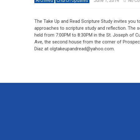
Archived
Church Updates
June 1, 2014
No C
The Take Up and Read Scripture Study invites you t
approaches to scripture study and reflection. The
held from 7:00PM to 8:30PM in the St. Joseph of C
Ave, the second house from the corner of Prospect
Diaz at
olgtakeupandread@yahoo.com
.