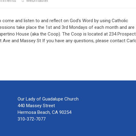
omments
Webmaster
o come and listen to and reflect on God’s Word by using Catholic
 sessions take place the 1st and 3rd Mondays of each month and are
upertino House (aka the Coop). The Coop is located at 234 Prospect
 Ave and Massey St If you have any questions, please contact Carl
Our Lady of Guadalupe Church
440 Massey Street
Hermosa Beach, CA 90254
310-372-7077