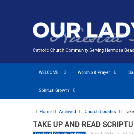
Catholic Church Community Serving Hermosa Beac
WELCOME!
Worship & Prayer
Sa
Spiritual Growth
Home
Archived
Church Updates
Take
TAKE UP AND READ SCRIPTU