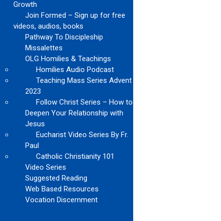
Growth
Join Formed – Sign up for free
videos, audios, books
Pathway To Discipleship
Missalettes
OLG Homilies & Teachings
Homilies Audio Podcast
Teaching Mass Series Advent
2023
Follow Christ Series – How to
Deepen Your Relationship with
Jesus
Eucharist Video Series By Fr.
Paul
Catholic Christianity 101
Video Series
Suggested Reading
Web Based Resources
Vocation Discernment