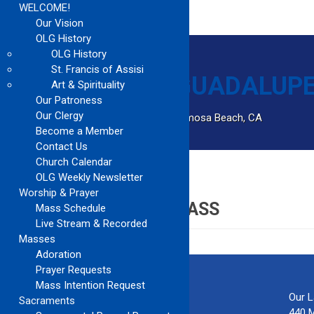
WELCOME!
Our Vision
OLG History
OLG History
St. Francis of Assisi
Art & Spirituality
Our Patroness
Our Clergy
Catholic Church Community Serving Hermosa Beach, CA
Become a Member
Contact Us
Church Calendar
OLG Weekly Newsletter
Home
Tony Mena Year 2 Class
Worship & Prayer
TONY MENA YEAR 2 CLASS
Mass Schedule
Live Stream & Recorded
Masses
Adoration
Prayer Requests
Mass Intention Request
Our 
Sacraments
440 