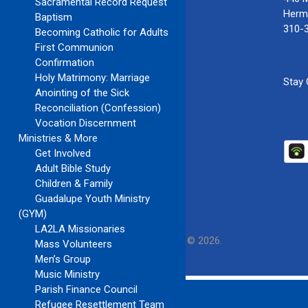
Sacramental Record Request
Herm
Baptism
310-
Becoming Catholic for Adults
First Communion
Confirmation
Holy Matrimony: Marriage
Stay
Anointing of the Sick
Reconciliation (Confession)
Vocation Discernment
Ministries & More
Get Involved
Adult Bible Study
Children & Family
Guadalupe Youth Ministry
(GYM)
LA2LA Missionaries
Our Lady of Guadalupe Church
Copyright © 2026.
Mass Volunteers
Men’s Group
Music Ministry
Parish Finance Council
Refugee Resettlement Team