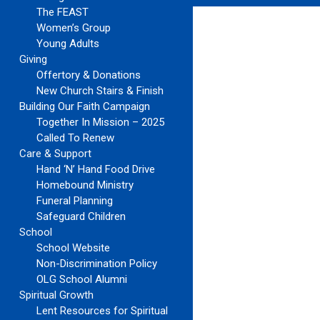
The FEAST
Women’s Group
Young Adults
Giving
Offertory & Donations
New Church Stairs & Finish
Building Our Faith Campaign
Together In Mission – 2025
Called To Renew
Care & Support
Hand ‘N’ Hand Food Drive
Homebound Ministry
Funeral Planning
Safeguard Children
School
School Website
Non-Discrimination Policy
OLG School Alumni
Spiritual Growth
Lent Resources for Spiritual