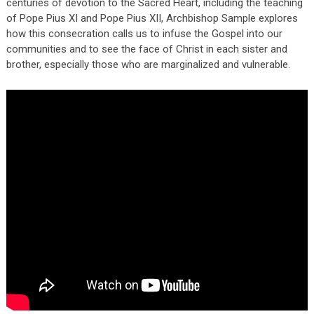
centuries of devotion to the Sacred Heart, including the teaching
of Pope Pius XI and Pope Pius XII, Archbishop Sample explores
how this consecration calls us to infuse the Gospel into our
communities and to see the face of Christ in each sister and
brother, especially those who are marginalized and vulnerable.