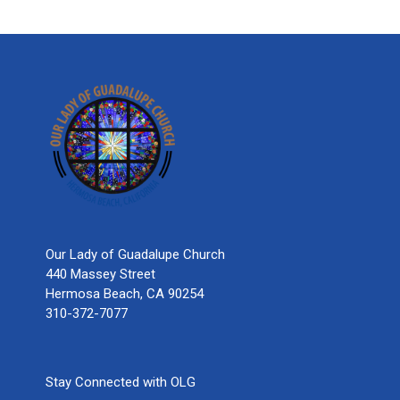
Our Lady of Guadalupe Church
440 Massey Street
Hermosa Beach, CA 90254
310-372-7077
Stay Connected with OLG