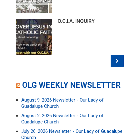
O.C.I.A. INQUIRY
OLG WEEKLY NEWSLETTER
August 9, 2026 Newsletter - Our Lady of
Guadalupe Church
August 2, 2026 Newsletter - Our Lady of
Guadalupe Church
July 26, 2026 Newsletter - Our Lady of Guadalupe
Church