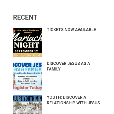
RECENT
TICKETS NOW AVAILABLE
DISCOVER JESUS AS A
FAMILY
YOUTH: DISCOVER A
RELATIONSHIP WITH JESUS