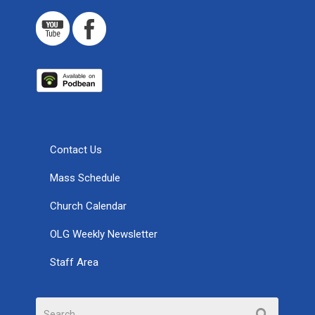
Contact Us
Mass Schedule
Church Calendar
OLG Weekly Newsletter
Staff Area