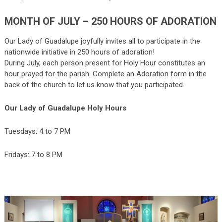
MONTH OF JULY – 250 HOURS OF ADORATION
Our Lady of Guadalupe joyfully invites all to participate in the
nationwide initiative in 250 hours of adoration!
During July, each person present for Holy Hour constitutes an
hour prayed for the parish. Complete an Adoration form in the
back of the church to let us know that you participated.
Our Lady of Guadalupe Holy Hours
Tuesdays: 4 to 7 PM
Fridays: 7 to 8 PM