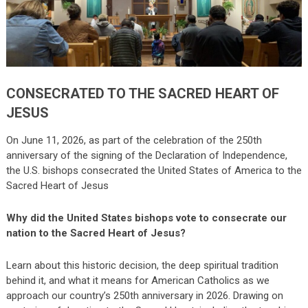
CONSECRATED TO THE SACRED HEART OF
JESUS
On June 11, 2026, as part of the celebration of the 250th
anniversary of the signing of the Declaration of Independence,
the U.S. bishops consecrated the United States of America to the
Sacred Heart of Jesus
Why did the United States bishops vote to consecrate our
nation to the Sacred Heart of Jesus?
Learn about this historic decision, the deep spiritual tradition
behind it, and what it means for American Catholics as we
approach our country’s 250th anniversary in 2026. Drawing on