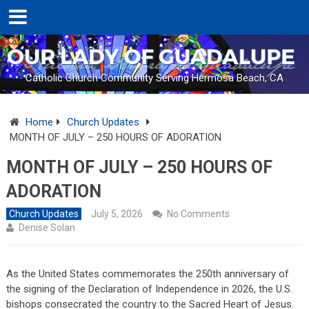
Catholic Church Community Serving Hermosa Beach, CA
Home
Church Updates
MONTH OF JULY – 250 HOURS OF ADORATION
MONTH OF JULY – 250 HOURS OF
ADORATION
Church Updates
July 5, 2026
No Comments
Denise Solan
As the United States commemorates the 250th anniversary of
the signing of the Declaration of Independence in 2026, the U.S.
bishops consecrated the country to the Sacred Heart of Jesus.